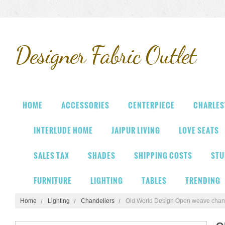
Designer
Fabric Outlet
HOME
ACCESSORIES
CENTERPIECE
CHARLES
INTERLUDE HOME
JAIPUR LIVING
LOVE SEATS
SALES TAX
SHADES
SHIPPING COSTS
STU
FURNITURE
LIGHTING
TABLES
TRENDING
Home
Lighting
Chandeliers
Old World Design Open weave chan