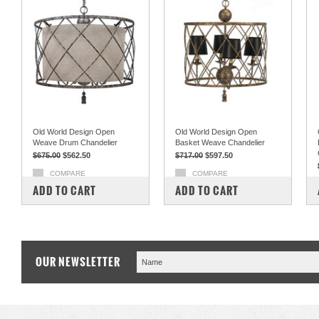
Old World Design Open
Old World Design Open
Weave Drum Chandelier
Basket Weave Chandelier
$675.00
$562.50
$717.00
$597.50
COMPARE
COMPARE
ADD TO CART
ADD TO CART
OUR NEWSLETTER