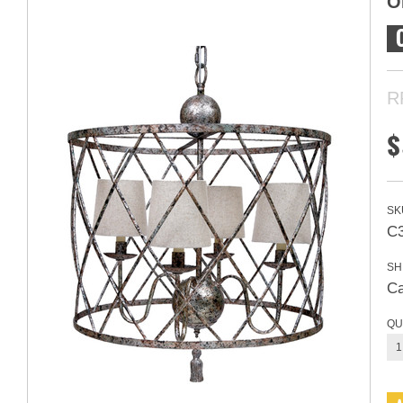
O
R
$
SK
C
SH
Ca
QU
1