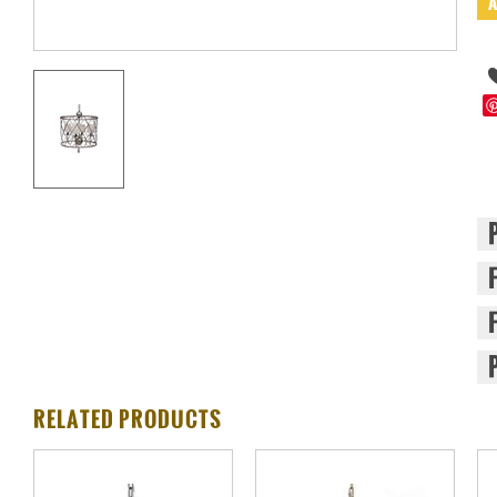
RELATED PRODUCTS