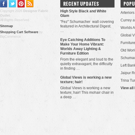
RECENT UPDATES
POPU
Copyright 2026
Designer Fabric
High Style Black and White
Arteriors
Outlet
.
Glam
All Rights Reserved.
Currey 
"Fez" Schumacher wall covering
Sitemap
featured in Architectural Digest.
Worlds 
…
Shopping Cart Software
by
Global V
BigCommerce
Eye Catching Additions To
Furniture
Make Your Home Vibrant:
Worlds Away Lighting &
Old Worl
Furniture Edition
Schuma
From the elegant and loud to the
quietly extravagant, the difficulty
Left Bank
in finding …
Jaipur R
​Global Views is working a new
Trina Tu
texture; hair!
Global Views is working a new
View all
texture; hair! This mohair chair in
a deep …