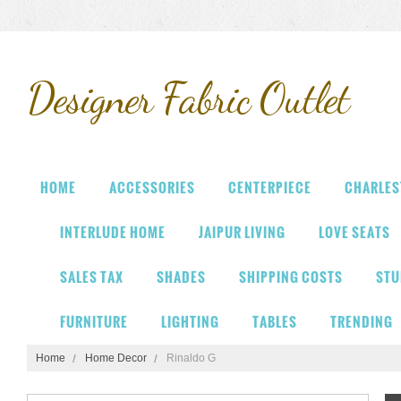
Designer
Fabric Outlet
HOME
ACCESSORIES
CENTERPIECE
CHARLES
INTERLUDE HOME
JAIPUR LIVING
LOVE SEATS
SALES TAX
SHADES
SHIPPING COSTS
STU
FURNITURE
LIGHTING
TABLES
TRENDING
Home
Home Decor
Rinaldo G