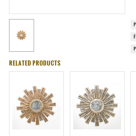
RELATED PRODUCTS