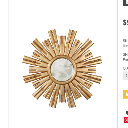
$
SK
Ri
SH
Fre
QU
1