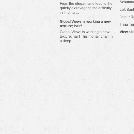
Schuma
From the elegant and loud to the
quietly extravagant, the difficulty
Left Bank
in finding …
Jaipur R
​Global Views is working a new
Trina Tu
texture; hair!
Global Views is working a new
View all
texture; hair! This mohair chair in
a deep …