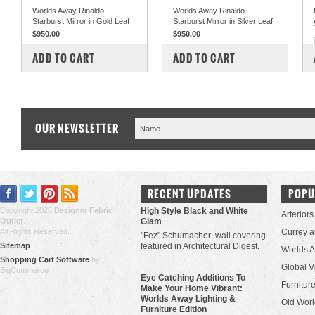
Worlds Away Rinaldo
Worlds Away Rinaldo
Starburst Mirror in Gold Leaf
Starburst Mirror in Silver Leaf
$950.00
$950.00
COMPARE
COMPARE
ADD TO CART
ADD TO CART
OUR NEWSLETTER
RECENT UPDATES
POPU
Copyright 2026
Designer Fabric
High Style Black and White
Arteriors
Outlet
.
Glam
All Rights Reserved.
Currey 
"Fez" Schumacher wall covering
Sitemap
featured in Architectural Digest.
Worlds 
…
Shopping Cart Software
by
Global V
BigCommerce
Eye Catching Additions To
Furniture
Make Your Home Vibrant:
Worlds Away Lighting &
Old Worl
Furniture Edition