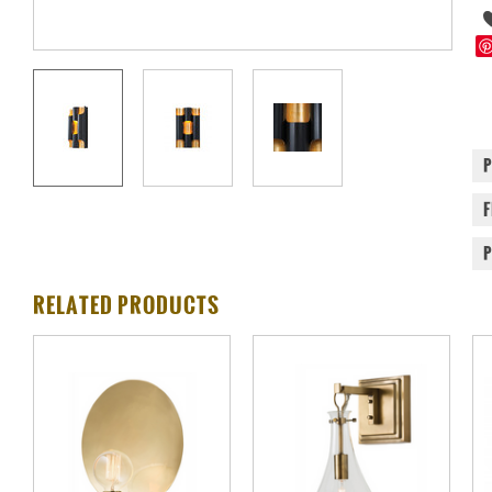
RELATED PRODUCTS