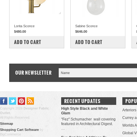
Lorita Sconce
Sabine Sconce
$480.00
$646.00
COMPARE
COMPARE
ADD TO CART
ADD TO CART
OUR NEWSLETTER
RECENT UPDATES
POPU
Copyright 2026
Designer Fabric
High Style Black and White
Arteriors
Outlet
.
Glam
All Rights Reserved.
Currey 
"Fez" Schumacher wall covering
Sitemap
featured in Architectural Digest.
Worlds 
…
Shopping Cart Software
by
Global V
BigCommerce