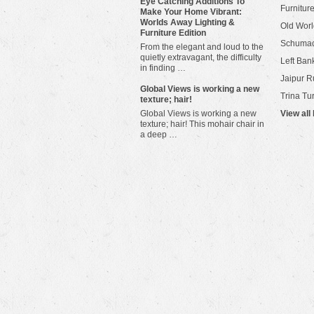
Eye Catching Additions To
Furniture
Make Your Home Vibrant:
Worlds Away Lighting &
Old Worl
Furniture Edition
Schuma
From the elegant and loud to the
quietly extravagant, the difficulty
Left Bank
in finding …
Jaipur R
​Global Views is working a new
Trina Tu
texture; hair!
Global Views is working a new
View all
texture; hair! This mohair chair in
a deep …