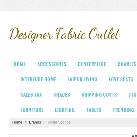
Designer
Fabric Outlet
HOME
ACCESSORIES
CENTERPIECE
CHARLES
INTERLUDE HOME
JAIPUR LIVING
LOVE SEATS
SALES TAX
SHADES
SHIPPING COSTS
STU
FURNITURE
LIGHTING
TABLES
TRENDING
Home
Brands
Wolfe Sconce
A