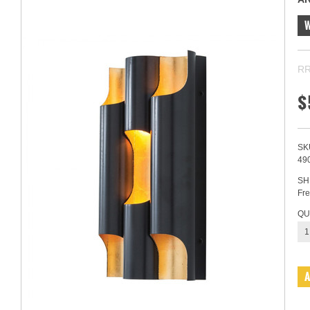
RR
$
SK
49
SH
Fre
QU
1