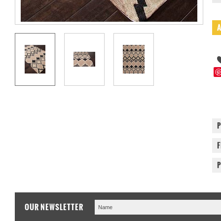
OUR NEWSLETTER