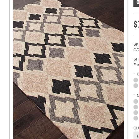
$
SK
CA
SH
Fre
*
*
C
QU
1