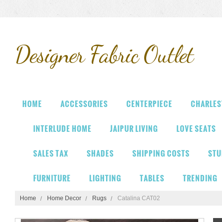
Designer
Fabric Outlet
HOME
ACCESSORIES
CENTERPIECE
CHARLES
INTERLUDE HOME
JAIPUR LIVING
LOVE SEATS
SALES TAX
SHADES
SHIPPING COSTS
STU
FURNITURE
LIGHTING
TABLES
TRENDING
Home
Home Decor
Rugs
Catalina CAT02