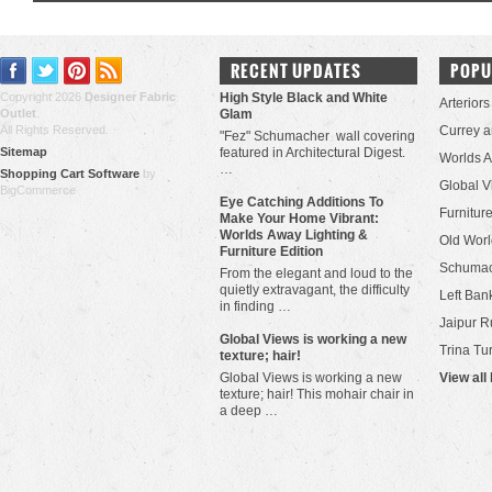
RECENT UPDATES
POPU
Copyright 2026
Designer Fabric
High Style Black and White
Arteriors
Outlet
.
Glam
All Rights Reserved.
Currey 
"Fez" Schumacher wall covering
Sitemap
featured in Architectural Digest.
Worlds 
…
Shopping Cart Software
by
Global V
BigCommerce
Eye Catching Additions To
Furniture
Make Your Home Vibrant:
Worlds Away Lighting &
Old Worl
Furniture Edition
Schuma
From the elegant and loud to the
quietly extravagant, the difficulty
Left Bank
in finding …
Jaipur R
​Global Views is working a new
Trina Tu
texture; hair!
Global Views is working a new
View all
texture; hair! This mohair chair in
a deep …