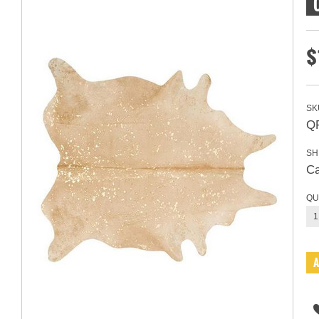
$
SK
Q
SH
Ca
QU
1