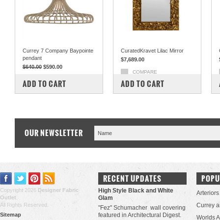
Currey 7 Company Baypointe
CuratedKravet Lilac Mirror
pendant
$7,689.00
$640.00
$590.00
COMPARE
COMPARE
ADD TO CART
ADD TO CART
OUR NEWSLETTER
RECENT UPDATES
POPU
Copyright 2026
Designer Fabric
High Style Black and White
Arteriors
Outlet
.
Glam
All Rights Reserved.
Currey 
"Fez" Schumacher wall covering
Sitemap
featured in Architectural Digest.
Worlds 