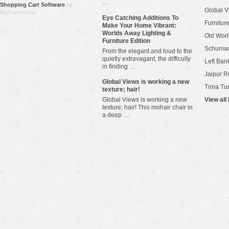
…
Shopping Cart Software
by
Global V
BigCommerce
Eye Catching Additions To
Furniture
Make Your Home Vibrant:
Worlds Away Lighting &
Old Worl
Furniture Edition
Schuma
From the elegant and loud to the
quietly extravagant, the difficulty
Left Bank
in finding …
Jaipur R
​Global Views is working a new
Trina Tu
texture; hair!
Global Views is working a new
View all
texture; hair! This mohair chair in
a deep …