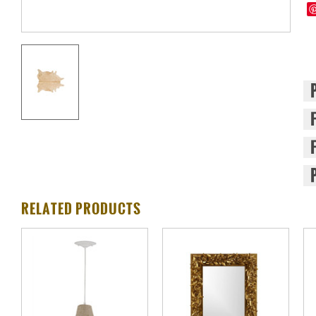
RELATED PRODUCTS