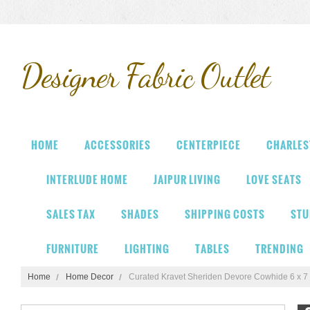
Designer
Fabric Outlet
HOME
ACCESSORIES
CENTERPIECE
CHARLES
INTERLUDE HOME
JAIPUR LIVING
LOVE SEATS
SALES TAX
SHADES
SHIPPING COSTS
STU
FURNITURE
LIGHTING
TABLES
TRENDING
Home
Home Decor
Curated Kravet Sheriden Devore Cowhide 6 x 7