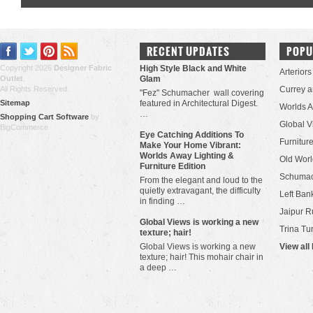
RECENT UPDATES
POPU
Copyright 2026
Designer Fabric
High Style Black and White
Arteriors
Outlet
.
Glam
All Rights Reserved.
Currey 
"Fez" Schumacher wall covering
Sitemap
featured in Architectural Digest.
Worlds 
…
Shopping Cart Software
by
Global V
BigCommerce
Eye Catching Additions To
Furniture
Make Your Home Vibrant:
Worlds Away Lighting &
Old Worl
Furniture Edition
Schuma
From the elegant and loud to the
quietly extravagant, the difficulty
Left Bank
in finding …
Jaipur R
​Global Views is working a new
Trina Tu
texture; hair!
Global Views is working a new
View all
texture; hair! This mohair chair in
a deep …