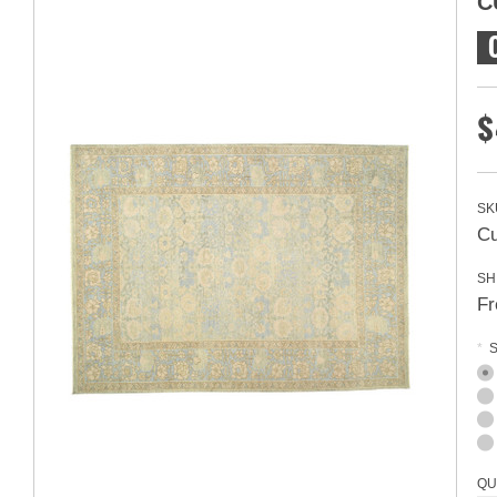
C
$
SK
Cu
SH
Fr
*
S
QU