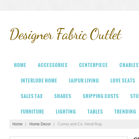
Designer
Fabric Outlet
HOME
ACCESSORIES
CENTERPIECE
CHARLES
INTERLUDE HOME
JAIPUR LIVING
LOVE SEATS
SALES TAX
SHADES
SHIPPING COSTS
STU
FURNITURE
LIGHTING
TABLES
TRENDING
Home
Home Decor
Currey and Co. Herat Rug