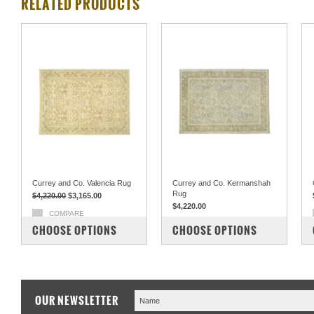
RELATED PRODUCTS
Currey and Co. Valencia Rug
Currey and Co. Kermanshah
Rug
$4,220.00
$3,165.00
$4,220.00
COMPARE
COMPARE
CHOOSE OPTIONS
CHOOSE OPTIONS
OUR NEWSLETTER