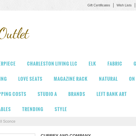
Gift Certificates
Wish Lists
Outlet
ERPIECE
CHARLESTON LIVING LLC
ELK
FABRIC
G
VING
LOVE SEATS
MAGAZINE RACK
NATURAL
ON
PPING COSTS
STUDIO A
BRANDS
LEFT BANK ART
ABLES
TRENDING
STYLE
ll Sconce
CURREY AND COMPANY