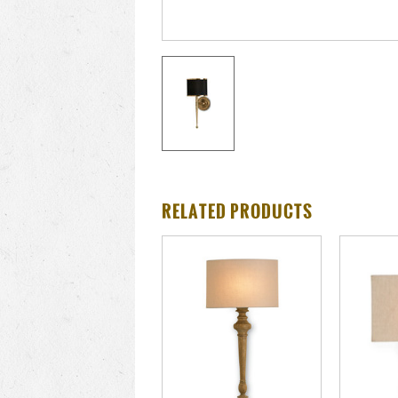
RELATED PRODUCTS