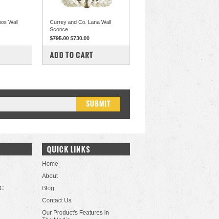
hos Wall
Currey and Co. Lana Wall
Sconce
$795.00
$730.00
COMPARE
ADD TO CART
QUICK LINKS
Home
About
LC
Blog
Contact Us
Our Product's Features In