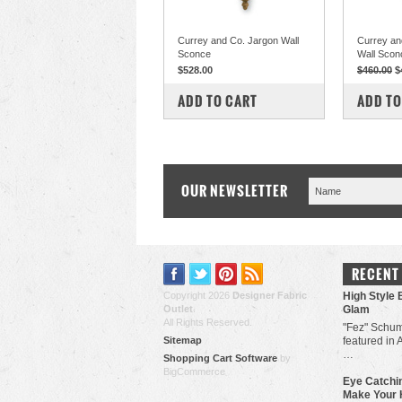
Currey and Co. Jargon Wall
Currey an
Sconce
Wall Scon
$528.00
$460.00
$
COMPARE
COM
ADD TO CART
ADD TO
OUR NEWSLETTER
RECENT
Copyright 2026
Designer Fabric
High Style 
Outlet
.
Glam
All Rights Reserved.
"Fez" Schum
Sitemap
featured in 
…
Shopping Cart Software
by
BigCommerce
Eye Catchin
Make Your 