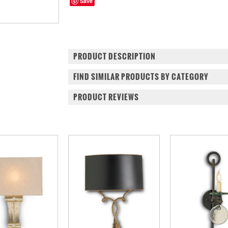
Save
PRODUCT DESCRIPTION
FIND SIMILAR PRODUCTS BY CATEGORY
PRODUCT REVIEWS