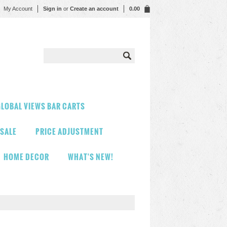
My Account
Sign in
or
Create an account
0.00
LOBAL VIEWS BAR CARTS
 SALE
PRICE ADJUSTMENT
HOME DECOR
WHAT'S NEW!