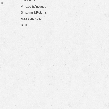
The Media
rts
Vintage & Antiques
Shipping & Returns
RSS Syndication
Blog