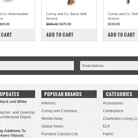
d Co. Antechamber
Currey and Co. Baron Wall
Currey and Co. Set
ce
Sconce
Sconce
420.00
$500.00
$470.00
$310.00
PARE
COMPARE
COMPARE
 CART
ADD TO CART
ADD TO CART
 UPDATES
POPULAR BRANDS
CATEGORIES
Black and White
Arteriors
Accessories
Currey and Company
Centerpiece
acher wall covering
Architectural Digest.
Worlds Away
Charleston Living L
Global Views
ELK
g Additions To
Furniture Classics Ltd.
Fabric
Home Vibrant: