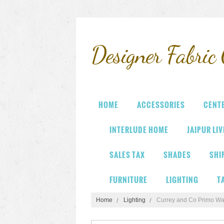
Designer
Fabric 
HOME
ACCESSORIES
CENT
INTERLUDE HOME
JAIPUR LI
SALES TAX
SHADES
SHI
FURNITURE
LIGHTING
T
Home
Lighting
Currey and Co Primo Wa