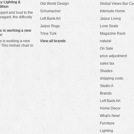
y Lighting &
Old World Design
Global Views Bar Ca
dition
Schumacher
Interlude Home
gant and loud to the
vagant, the difficulty
Left Bank Art
Jaipur Living
Jaipur Rugs
Love Seats
ws is working a new
Trina Turk
Magazine Rack
r!
s is working a new
View all brands
natural
! This mohair chair in
On Sale
price adjustment
sales tax
Shades
shipping costs
Studio A
Brands
Left Bank Art
Home Decor
What's New!
Furniture
Lighting