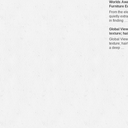
Worlds Awa
Furniture E
From the ele
quietly extra
in finding …
​Global Vie
texture; hai
Global View
texture; hair
a deep …