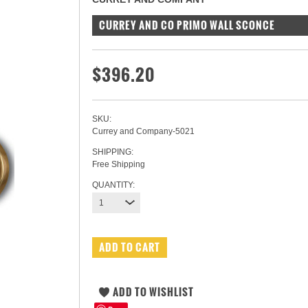
CURREY AND CO PRIMO WALL SCONCE
$396.20
SKU:
Currey and Company-5021
SHIPPING:
Free Shipping
QUANTITY:
1