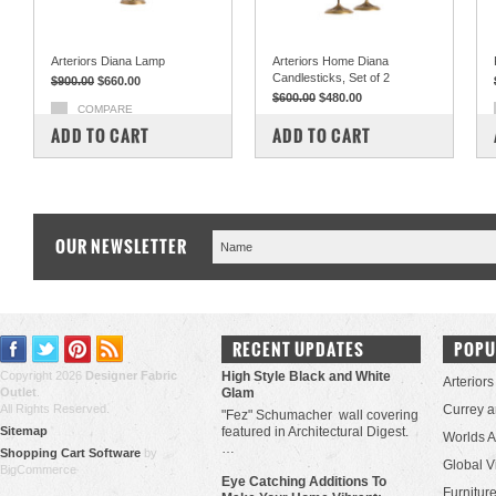
Arteriors Diana Lamp
Arteriors Home Diana
Candlesticks, Set of 2
$900.00
$660.00
$600.00
$480.00
COMPARE
COMPARE
ADD TO CART
ADD TO CART
OUR NEWSLETTER
RECENT UPDATES
POPU
Copyright 2026
Designer Fabric
High Style Black and White
Arteriors
Outlet
.
Glam
All Rights Reserved.
Currey 
"Fez" Schumacher wall covering
Sitemap
featured in Architectural Digest.
Worlds 
…
Shopping Cart Software
by
Global V
BigCommerce
Eye Catching Additions To
Furniture