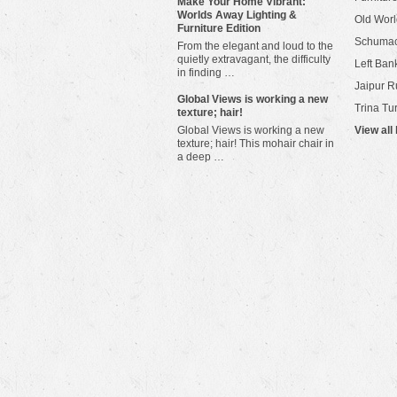
Make Your Home Vibrant:
Worlds Away Lighting &
Old Worl
Furniture Edition
Schuma
From the elegant and loud to the
quietly extravagant, the difficulty
Left Bank
in finding …
Jaipur R
​Global Views is working a new
Trina Tu
texture; hair!
Global Views is working a new
View all
texture; hair! This mohair chair in
a deep …