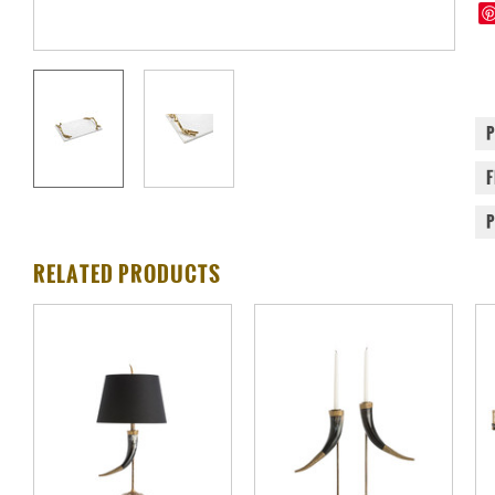
RELATED PRODUCTS