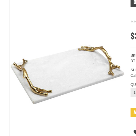
RR
$
SK
BT
SH
Cal
QU
1