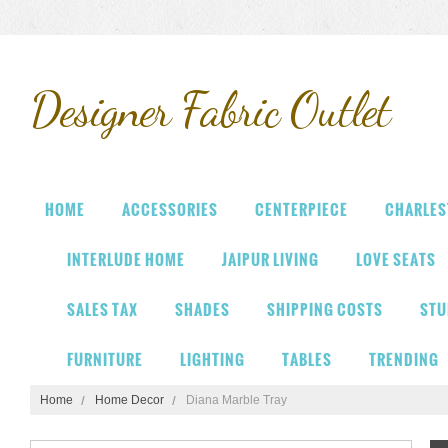
Designer
Fabric Outlet
HOME
ACCESSORIES
CENTERPIECE
CHARLES
INTERLUDE HOME
JAIPUR LIVING
LOVE SEATS
SALES TAX
SHADES
SHIPPING COSTS
STU
FURNITURE
LIGHTING
TABLES
TRENDING
Home
Home Decor
Diana Marble Tray