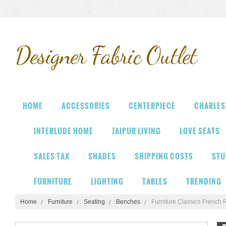
Designer
Fabric Outlet
HOME
ACCESSORIES
CENTERPIECE
CHARLES
INTERLUDE HOME
JAIPUR LIVING
LOVE SEATS
SALES TAX
SHADES
SHIPPING COSTS
STU
FURNITURE
LIGHTING
TABLES
TRENDING
Home
Furniture
Seating
Benches
Furniture Classics French