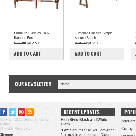
Furniture Classics Faux
Furniture Classics Simple
Bamboo Bench
Antique Bench
$555.00
$462.50
$975.00
$812.50
COMPARE
COMPARE
ADD TO CART
ADD TO CART
OUR NEWSLETTER
RECENT UPDATES
POPU
Copyright 2026
Designer Fabric
High Style Black and White
Arteriors
Outlet
.
Glam
All Rights Reserved.
Currey 
"Fez" Schumacher wall covering
Sitemap
featured in Architectural Digest.