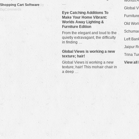
Worlds 
…
Shopping Cart Software
by
Global V
BigCommerce
Eye Catching Additions To
Furniture
Make Your Home Vibrant:
Worlds Away Lighting &
Old Worl
Furniture Edition
Schuma
From the elegant and loud to the
quietly extravagant, the difficulty
Left Bank
in finding …
Jaipur R
​Global Views is working a new
Trina Tu
texture; hair!
Global Views is working a new
View all
texture; hair! This mohair chair in
a deep …