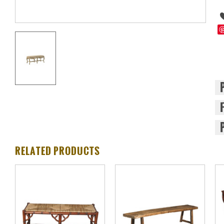
RELATED PRODUCTS