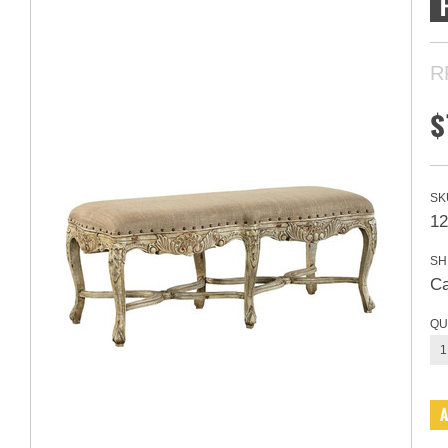
R
$
SK
1
SH
Ca
QU
1