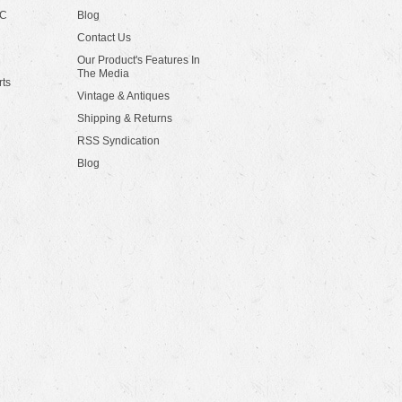
LC
Blog
Contact Us
Our Product's Features In
The Media
rts
Vintage & Antiques
Shipping & Returns
RSS Syndication
Blog