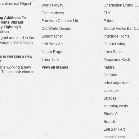
Architectural Digest.
Worlds Away
Charleston Living L
Global Views
ELK
g Additions To
Furniture Classics Ltd.
Fabric
Home Vibrant:
y Lighting &
Old World Design
Global Views Bar Ca
dition
Schumacher
Interlude Home
gant and loud to the
vagant, the difficulty
Left Bank Art
Jaipur Living
Jaipur Rugs
Love Seats
ws is working a new
Trina Turk
Magazine Rack
r!
s is working a new
View all brands
natural
! This mohair chair in
On Sale
price adjustment
sales tax
Shades
shipping costs
Studio A
Brands
Left Bank Art
Home Decor