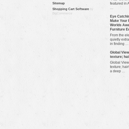
Sitemap
featured in 
…
Shopping Cart Software
by
BigCommerce
Eye Catchin
Make Your 
Worlds Awa
Furniture E
From the ele
quietly extra
in finding …
​Global Vie
texture; hai
Global View
texture; hair
a deep …