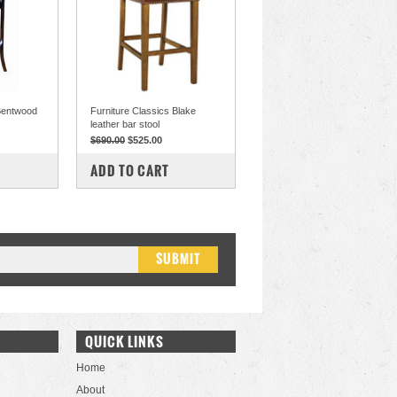
 Bentwood
Furniture Classics Blake
leather bar stool
$690.00
$525.00
COMPARE
ADD TO CART
QUICK LINKS
Home
About