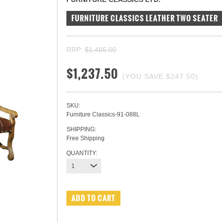
FURNITURE CLASSICS LEATHER TWO SEATER
RRP:
$1,485.00
$1,237.50
(YOU SAVE
$247.50
)
SKU:
Furniture Classics-91-088L
SHIPPING:
Free Shipping
QUANTITY:
1