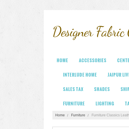
Designer
Fabric 
HOME
ACCESSORIES
CENT
INTERLUDE HOME
JAIPUR LI
SALES TAX
SHADES
SHI
FURNITURE
LIGHTING
T
Home
Furniture
Furniture Classics Leat