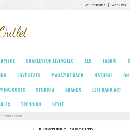
Gift Certificates
Wish Lists
Outlet
ERPIECE
CHARLESTON LIVING LLC
ELK
FABRIC
G
VING
LOVE SEATS
MAGAZINE RACK
NATURAL
ON
PPING COSTS
STUDIO A
BRANDS
LEFT BANK ART
ABLES
TRENDING
STYLE
her Two Seater
FURNITURE CLASSICS LTD.