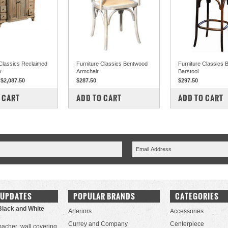
 Classics Reclaimed
Furniture Classics Bentwood
Furniture Classics
y
Armchair
Barstool
$2,087.50
$287.50
$297.50
PARE
COMPARE
COMPARE
 CART
ADD TO CART
ADD TO CART
 UPDATES
POPULAR BRANDS
CATEGORIES
Black and White
Arteriors
Accessories
Currey and Company
Centerpiece
acher wall covering