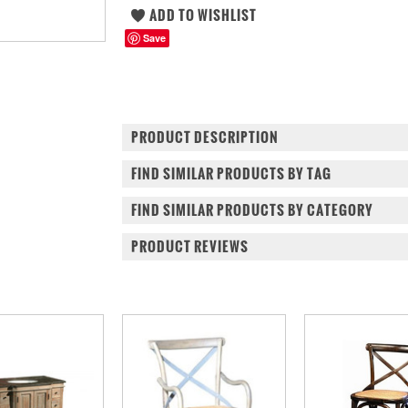
Save
PRODUCT DESCRIPTION
FIND SIMILAR PRODUCTS BY TAG
FIND SIMILAR PRODUCTS BY CATEGORY
PRODUCT REVIEWS