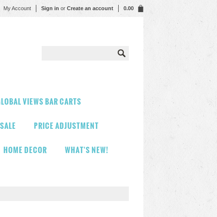
My Account
Sign in
or
Create an account
0.00
LOBAL VIEWS BAR CARTS
 SALE
PRICE ADJUSTMENT
HOME DECOR
WHAT'S NEW!