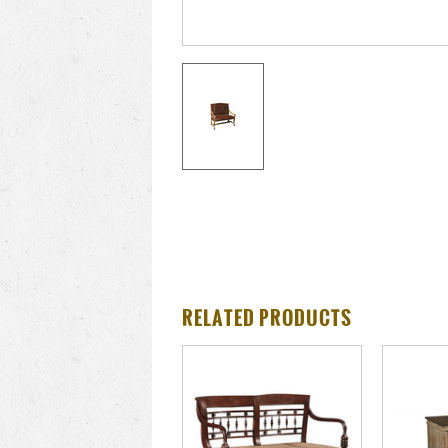
RELATED PRODUCTS