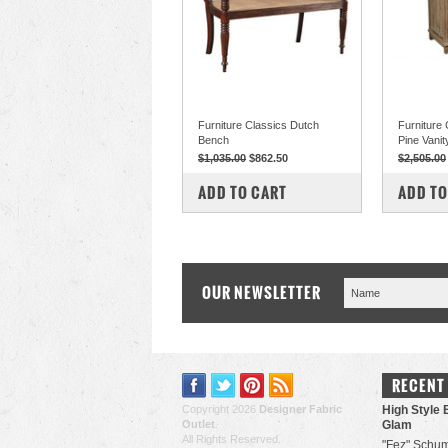
Furniture Classics Dutch
Furniture
Bench
Pine Vanit
$1,035.00
$862.50
$2,505.00
COMPARE
COM
ADD TO CART
ADD TO
OUR NEWSLETTER
RECENT
Copyright 2026
Designer Fabric
High Style 
Outlet
.
Glam
All Rights Reserved.
"Fez" Schum