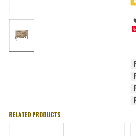
RELATED PRODUCTS