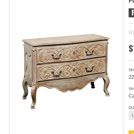
F
R
$
SK
22
SH
Ca
QU
1