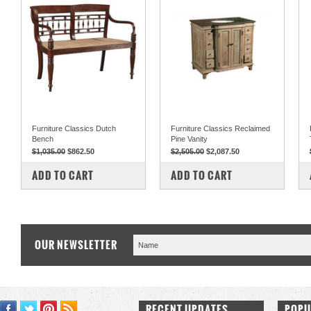
Furniture Classics Dutch
Furniture Classics Reclaimed
Bench
Pine Vanity
$1,035.00
$862.50
$2,505.00
$2,087.50
COMPARE
COMPARE
ADD TO CART
ADD TO CART
OUR NEWSLETTER
RECENT UPDATES
POPU