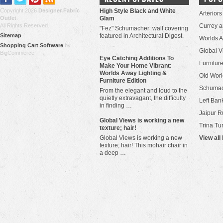
Copyright 2026
Designer Fabric
High Style Black and White
Arteriors
Outlet
.
Glam
All Rights Reserved.
Currey 
"Fez" Schumacher wall covering
Sitemap
featured in Architectural Digest.
Worlds 
…
Shopping Cart Software
by
Global V
BigCommerce
Eye Catching Additions To
Furniture
Make Your Home Vibrant:
Worlds Away Lighting &
Old Worl
Furniture Edition
Schuma
From the elegant and loud to the
quietly extravagant, the difficulty
Left Bank
in finding …
Jaipur R
​Global Views is working a new
Trina Tu
texture; hair!
Global Views is working a new
View all
texture; hair! This mohair chair in
a deep …