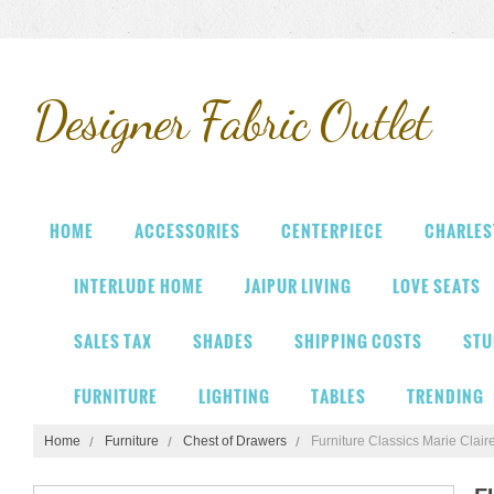
Designer
Fabric Outlet
HOME
ACCESSORIES
CENTERPIECE
CHARLES
INTERLUDE HOME
JAIPUR LIVING
LOVE SEATS
SALES TAX
SHADES
SHIPPING COSTS
STU
FURNITURE
LIGHTING
TABLES
TRENDING
Home
Furniture
Chest of Drawers
Furniture Classics Marie Cla