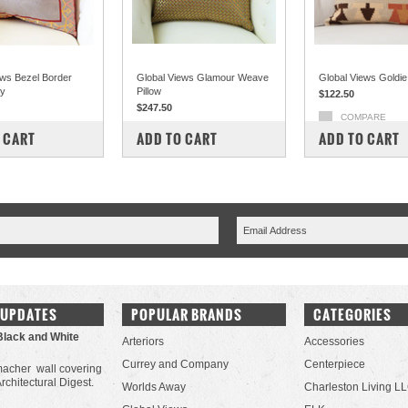
ews Bezel Border
Global Views Glamour Weave
Global Views Goldie 
ay
Pillow
$122.50
$247.50
COMPARE
PARE
COMPARE
 CART
ADD TO CART
ADD TO CART
 UPDATES
POPULAR BRANDS
CATEGORIES
Black and White
Arteriors
Accessories
Currey and Company
Centerpiece
acher wall covering
Architectural Digest.
Worlds Away
Charleston Living L