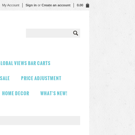
My Account
Sign in
or
Create an account
0.00
LOBAL VIEWS BAR CARTS
 SALE
PRICE ADJUSTMENT
HOME DECOR
WHAT'S NEW!