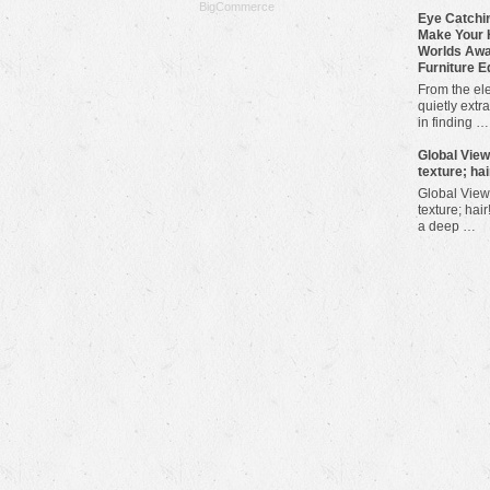
BigCommerce
Eye Catchin
Make Your 
Worlds Awa
Furniture E
From the ele
quietly extra
in finding …
​Global Vie
texture; hai
Global View
texture; hair
a deep …