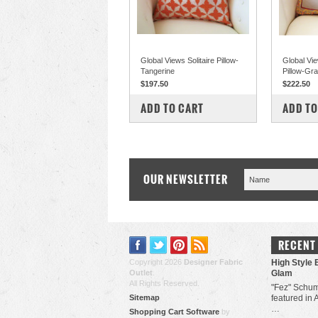
Global Views Solitaire Pillow-
Global Vi
Tangerine
Pillow-Gr
$197.50
$222.50
COMPARE
COM
ADD TO CART
ADD TO
OUR NEWSLETTER
RECENT
Copyright 2026
Designer Fabric
High Style 
Outlet
.
Glam
All Rights Reserved.
"Fez" Schum
Sitemap
featured in 
…
Shopping Cart Software
by