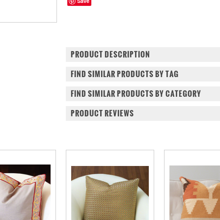
Save
PRODUCT DESCRIPTION
FIND SIMILAR PRODUCTS BY TAG
FIND SIMILAR PRODUCTS BY CATEGORY
PRODUCT REVIEWS