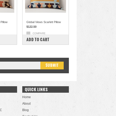
Pillow
Global Views Scarlett Pillow
$122.50
COMPARE
ADD TO CART
QUICK LINKS
Home
About
LC
Blog