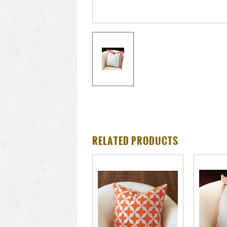
RELATED PRODUCTS