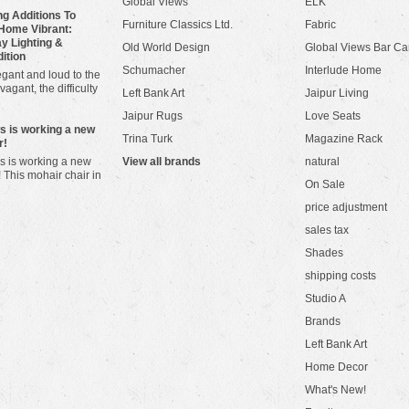
Global Views
ELK
g Additions To
Furniture Classics Ltd.
Fabric
Home Vibrant:
y Lighting &
Old World Design
Global Views Bar Ca
dition
Schumacher
Interlude Home
gant and loud to the
vagant, the difficulty
Left Bank Art
Jaipur Living
Jaipur Rugs
Love Seats
ws is working a new
Trina Turk
Magazine Rack
r!
s is working a new
View all brands
natural
! This mohair chair in
On Sale
price adjustment
sales tax
Shades
shipping costs
Studio A
Brands
Left Bank Art
Home Decor
What's New!