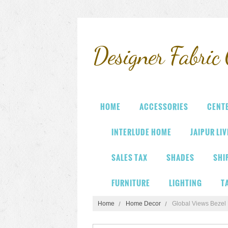
Designer
Fabric 
HOME
ACCESSORIES
CENT
INTERLUDE HOME
JAIPUR LI
SALES TAX
SHADES
SHI
FURNITURE
LIGHTING
T
Home
Home Decor
Global Views Bezel 