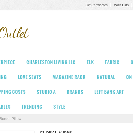
Gift Certificates
Wish Lists
Outlet
ERPIECE
CHARLESTON LIVING LLC
ELK
FABRIC
G
VING
LOVE SEATS
MAGAZINE RACK
NATURAL
ON
PPING COSTS
STUDIO A
BRANDS
LEFT BANK ART
ABLES
TRENDING
STYLE
Border Pillow
GLOBAL VIEWS