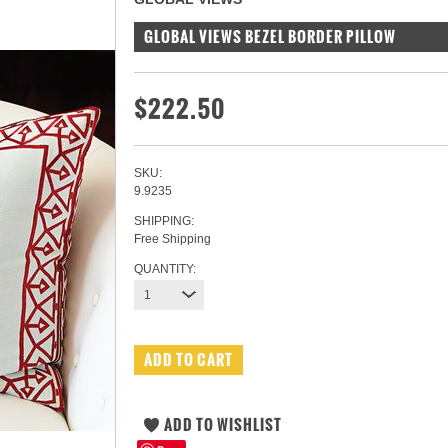
GLOBAL VIEWS BEZEL BORDER PILLOW
$222.50
SKU:
9.9235
SHIPPING:
Free Shipping
QUANTITY:
1