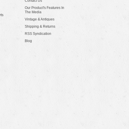
Contact Us
Our Product's Features In
The Media
rts
Vintage & Antiques
Shipping & Returns
RSS Syndication
Blog