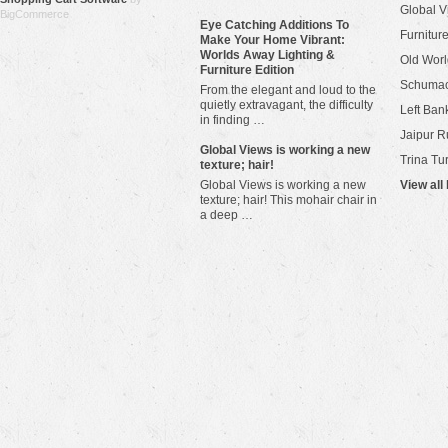
Global V
BigCommerce
Eye Catching Additions To
Furniture
Make Your Home Vibrant:
Worlds Away Lighting &
Old Worl
Furniture Edition
Schuma
From the elegant and loud to the
quietly extravagant, the difficulty
Left Bank
in finding …
Jaipur R
​Global Views is working a new
Trina Tu
texture; hair!
Global Views is working a new
View all
texture; hair! This mohair chair in
a deep …