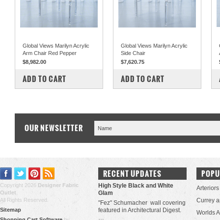
Global Views Marilyn Acrylic
Global Views Marilyn Acrylic
Arm Chair Red Pepper
Side Chair
$8,982.00
$7,620.75
COMPARE
COMPARE
ADD TO CART
ADD TO CART
OUR NEWSLETTER
RECENT UPDATES
POPU
Copyright 2026
Designer Fabric
High Style Black and White
Arteriors
Outlet
.
Glam
All Rights Reserved.
Currey 
"Fez" Schumacher wall covering
Sitemap
featured in Architectural Digest.
Worlds 
…
Shopping Cart Software
by