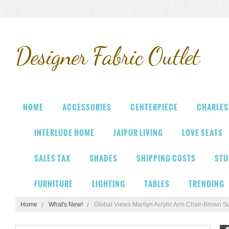
Designer
Fabric Outlet
HOME
ACCESSORIES
CENTERPIECE
CHARLES
INTERLUDE HOME
JAIPUR LIVING
LOVE SEATS
SALES TAX
SHADES
SHIPPING COSTS
STU
FURNITURE
LIGHTING
TABLES
TRENDING
Home
What's New!
Global Views Marilyn Acrylic Arm Chair-Brown S