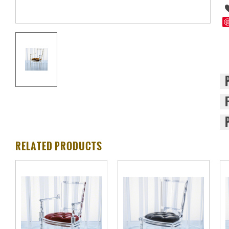
RELATED PRODUCTS