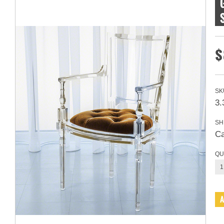
$
SK
3.
SH
Ca
QU
1