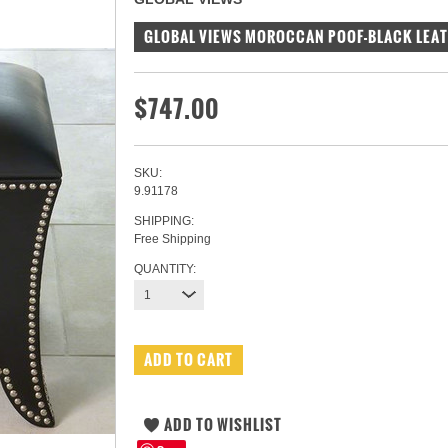
GLOBAL VIEWS MOROCCAN POOF-BLACK LEA
$747.00
SKU:
9.91178
SHIPPING:
Free Shipping
QUANTITY:
1