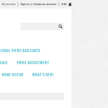
My Account
Sign in
or
Create an account
0.00
LOBAL VIEWS BAR CARTS
 SALE
PRICE ADJUSTMENT
HOME DECOR
WHAT'S NEW!