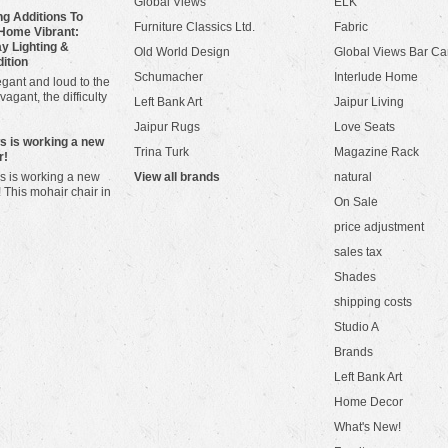
Global Views
ELK
g Additions To
Furniture Classics Ltd.
Fabric
Home Vibrant:
y Lighting &
Old World Design
Global Views Bar Ca
dition
Schumacher
Interlude Home
gant and loud to the
vagant, the difficulty
Left Bank Art
Jaipur Living
Jaipur Rugs
Love Seats
ws is working a new
Trina Turk
Magazine Rack
r!
s is working a new
View all brands
natural
! This mohair chair in
On Sale
price adjustment
sales tax
Shades
shipping costs
Studio A
Brands
Left Bank Art
Home Decor
What's New!