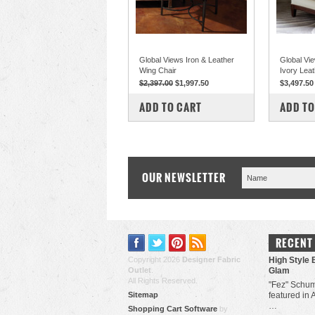
Global Views Iron & Leather
Global Vi
Wing Chair
Ivory Leat
$2,397.00
$1,997.50
$3,497.50
COMPARE
COM
ADD TO CART
ADD TO
OUR NEWSLETTER
RECENT
Copyright 2026
Designer Fabric
High Style 
Outlet
.
Glam
All Rights Reserved.
"Fez" Schum
Sitemap
featured in 
…
Shopping Cart Software
by