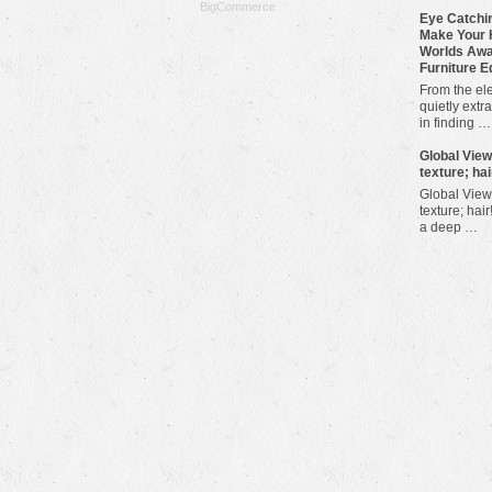
BigCommerce
Eye Catchin
Make Your 
Worlds Awa
Furniture E
From the ele
quietly extra
in finding …
​Global Vie
texture; hai
Global View
texture; hair
a deep …