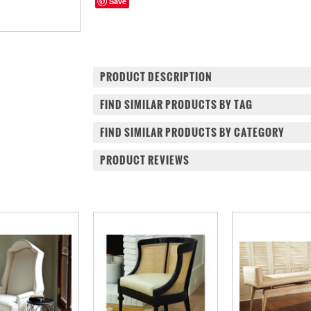
Save
PRODUCT DESCRIPTION
FIND SIMILAR PRODUCTS BY TAG
FIND SIMILAR PRODUCTS BY CATEGORY
PRODUCT REVIEWS