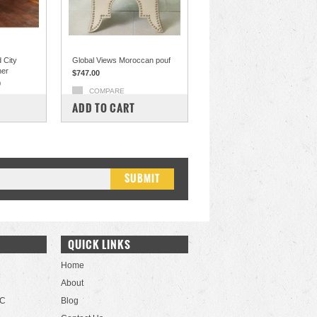
 City
Global Views Moroccan pouf
her
$747.00
0
COMPARE
ADD TO CART
QUICK LINKS
Home
About
LC
Blog