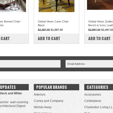
ews Bonnet Chair--
Global Views Cane Chair-
Global Views Quilted
her
Black
Bench in Ivory Leat
$2,397.00
$1,997.50
$2,997.00
$2,497.5
PARE
COMPARE
COMPARE
 CART
ADD TO CART
ADD TO CART
 UPDATES
POPULAR BRANDS
CATEGORIES
Black and White
Arteriors
Accessories
Currey and Company
Centerpiece
acher wall covering
Architectural Digest.
Worlds Away
Charleston Living L