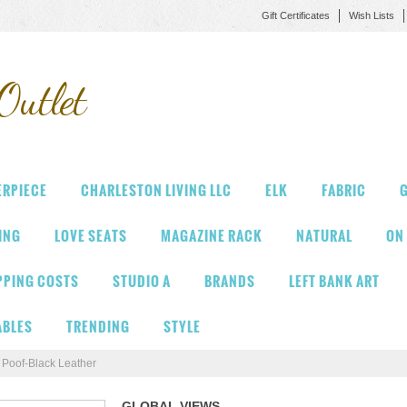
Gift Certificates
Wish Lists
Outlet
ERPIECE
CHARLESTON LIVING LLC
ELK
FABRIC
G
VING
LOVE SEATS
MAGAZINE RACK
NATURAL
ON
PPING COSTS
STUDIO A
BRANDS
LEFT BANK ART
ABLES
TRENDING
STYLE
Poof-Black Leather
GLOBAL VIEWS