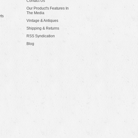
Contact Us
Our Product's Features In
The Media
rts
Vintage & Antiques
Shipping & Returns
RSS Syndication
Blog