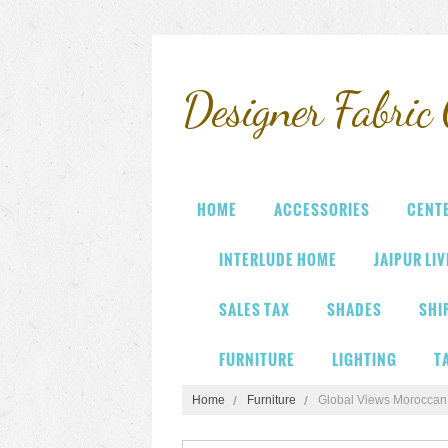
Designer
Fabric 
HOME
ACCESSORIES
CENT
INTERLUDE HOME
JAIPUR LI
SALES TAX
SHADES
SHI
FURNITURE
LIGHTING
T
Home
Furniture
Global Views Moroccan 