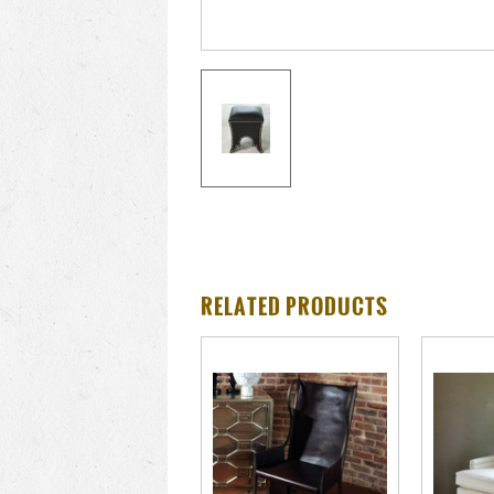
RELATED PRODUCTS