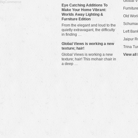
Global V
BigCommerce
Eye Catching Additions To
Furniture
Make Your Home Vibrant:
Worlds Away Lighting &
Old Worl
Furniture Edition
Schuma
From the elegant and loud to the
quietly extravagant, the difficulty
Left Bank
in finding …
Jaipur R
​Global Views is working a new
Trina Tu
texture; hair!
Global Views is working a new
View all
texture; hair! This mohair chair in
a deep …