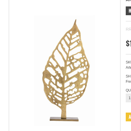
RR
$
SK
Art
SH
Fre
QU
1