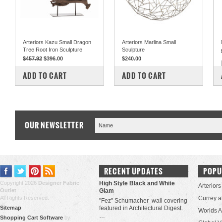
Arteriors Kazu Small Dragon
Arteriors Marlina Small
Tree Root Iron Sculpture
Sculpture
$457.92
$396.00
$240.00
COMPARE
COMPARE
ADD TO CART
ADD TO CART
OUR NEWSLETTER
RECENT UPDATES
POPU
Copyright 2026
Designer Fabric
High Style Black and White
Arteriors
Outlet
.
Glam
All Rights Reserved.
Currey 
"Fez" Schumacher wall covering
Sitemap
featured in Architectural Digest.
Worlds 
…
Shopping Cart Software
by