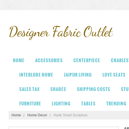
Designer
Fabric Outlet
HOME
ACCESSORIES
CENTERPIECE
CHARLES
INTERLUDE HOME
JAIPUR LIVING
LOVE SEATS
SALES TAX
SHADES
SHIPPING COSTS
STU
FURNITURE
LIGHTING
TABLES
TRENDING
Home
Home Decor
Hyde Small Sculpture
A