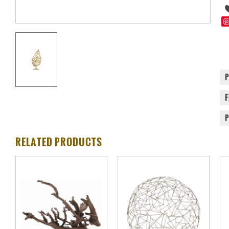
RELATED PRODUCTS