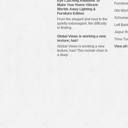
Eye Catching Additions To
Furniture
Make Your Home Vibrant:
Worlds Away Lighting &
Old Worl
Furniture Edition
Schuma
From the elegant and loud to the
quietly extravagant, the difficulty
Left Bank
in finding …
Jaipur R
​Global Views is working a new
Trina Tu
texture; hair!
Global Views is working a new
View all
texture; hair! This mohair chair in
a deep …