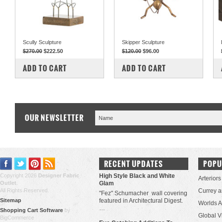
Scully Sculpture
Skipper Sculpture
$270.00
$222.50
$120.00
$96.00
COMPARE
COMPARE
ADD TO CART
ADD TO CART
OUR NEWSLETTER
RECENT UPDATES
POPU
Copyright 2026
Designer Fabric
High Style Black and White
Arteriors
Outlet
.
Glam
All Rights Reserved.
Currey 
"Fez" Schumacher wall covering
Sitemap
featured in Architectural Digest.
Worlds 
…
Shopping Cart Software
by
Global V
BigCommerce