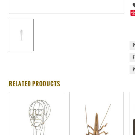
RELATED PRODUCTS