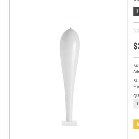
L
RR
$
SK
Art
SH
Fre
QU
1