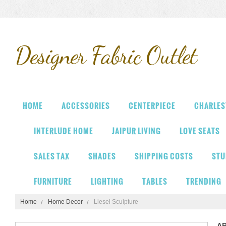
Designer
Fabric Outlet
HOME
ACCESSORIES
CENTERPIECE
CHARLES
INTERLUDE HOME
JAIPUR LIVING
LOVE SEATS
SALES TAX
SHADES
SHIPPING COSTS
STU
FURNITURE
LIGHTING
TABLES
TRENDING
Home
Home Decor
Liesel Sculpture
A