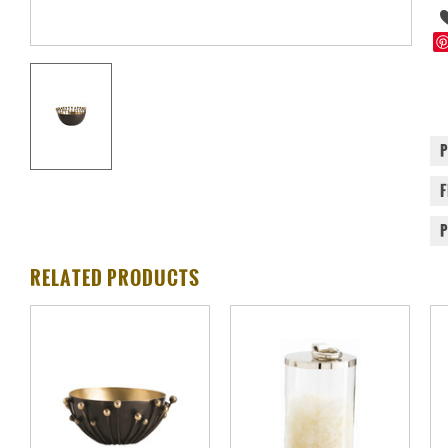
RELATED PRODUCTS