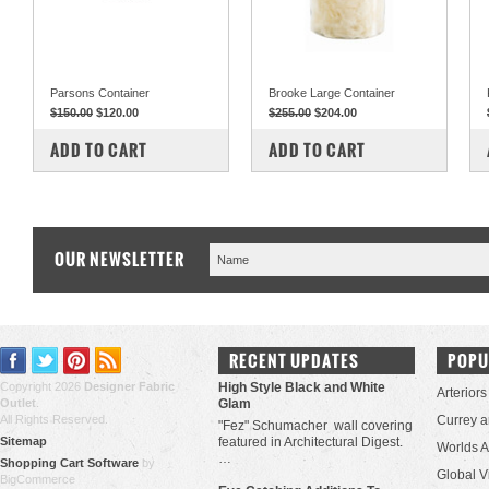
Parsons Container
Brooke Large Container
$150.00
$120.00
$255.00
$204.00
COMPARE
COMPARE
ADD TO CART
ADD TO CART
OUR NEWSLETTER
RECENT UPDATES
POPU
Copyright 2026
Designer Fabric
High Style Black and White
Arteriors
Outlet
.
Glam
All Rights Reserved.
Currey 
"Fez" Schumacher wall covering
Sitemap
featured in Architectural Digest.
Worlds 
…
Shopping Cart Software
by
Global V
BigCommerce