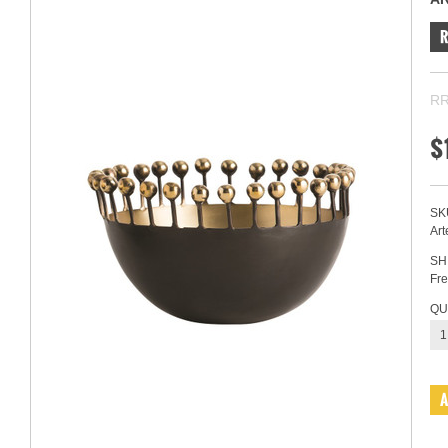
RR
$
SK
Art
SH
Fre
QU
1