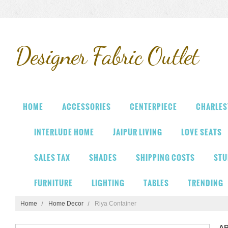
Designer
Fabric Outlet
HOME
ACCESSORIES
CENTERPIECE
CHARLES
INTERLUDE HOME
JAIPUR LIVING
LOVE SEATS
SALES TAX
SHADES
SHIPPING COSTS
STU
FURNITURE
LIGHTING
TABLES
TRENDING
Home
Home Decor
Riya Container
A