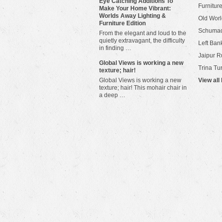
Eye Catching Additions To
Furniture
Make Your Home Vibrant:
Worlds Away Lighting &
Old Worl
Furniture Edition
Schuma
From the elegant and loud to the
quietly extravagant, the difficulty
Left Bank
in finding …
Jaipur R
​Global Views is working a new
Trina Tu
texture; hair!
Global Views is working a new
View all
texture; hair! This mohair chair in
a deep …