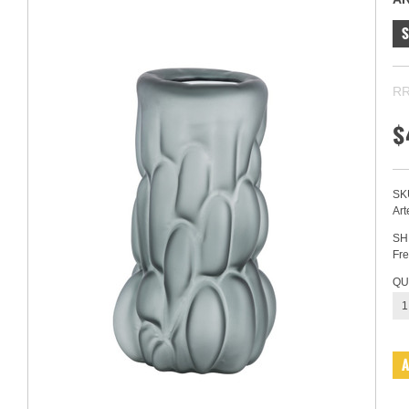
RR
$
SK
Art
SH
Fre
QU
1