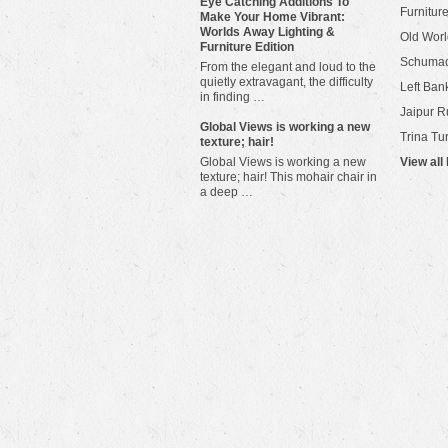
Eye Catching Additions To
Furniture
Make Your Home Vibrant:
Worlds Away Lighting &
Old Worl
Furniture Edition
Schuma
From the elegant and loud to the
quietly extravagant, the difficulty
Left Bank
in finding …
Jaipur R
​Global Views is working a new
Trina Tu
texture; hair!
Global Views is working a new
View all
texture; hair! This mohair chair in
a deep …