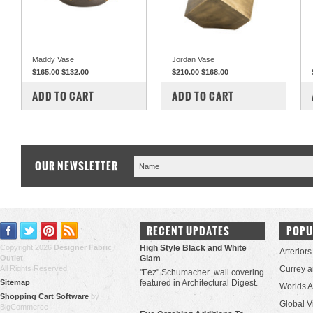
Maddy Vase
Jordan Vase
$165.00
$132.00
$210.00
$168.00
COMPARE
COMPARE
ADD TO CART
ADD TO CART
OUR NEWSLETTER
RECENT UPDATES
POPU
Copyright 2026
Designer Fabric
High Style Black and White
Arteriors
Outlet
.
Glam
All Rights Reserved.
Currey 
"Fez" Schumacher wall covering
Sitemap
featured in Architectural Digest.
Worlds 
…
Shopping Cart Software
by
Global V
BigCommerce