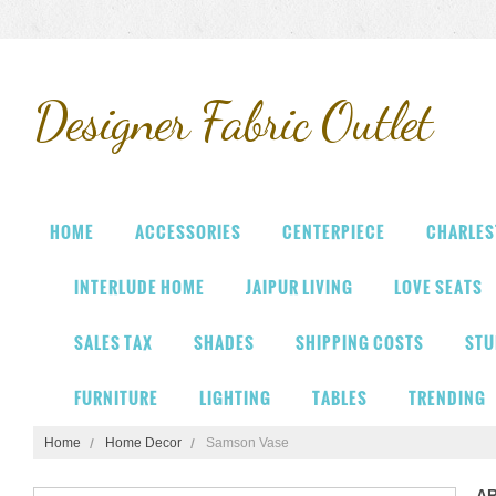
Designer
Fabric Outlet
HOME
ACCESSORIES
CENTERPIECE
CHARLES
INTERLUDE HOME
JAIPUR LIVING
LOVE SEATS
SALES TAX
SHADES
SHIPPING COSTS
STU
FURNITURE
LIGHTING
TABLES
TRENDING
Home
Home Decor
Samson Vase
A