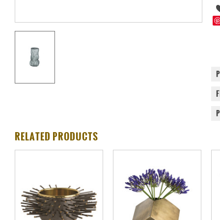
RELATED PRODUCTS