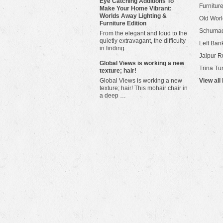
Eye Catching Additions To
Furniture
Make Your Home Vibrant:
Worlds Away Lighting &
Old Worl
Furniture Edition
Schuma
From the elegant and loud to the
quietly extravagant, the difficulty
Left Bank
in finding …
Jaipur R
​Global Views is working a new
Trina Tu
texture; hair!
Global Views is working a new
View all
texture; hair! This mohair chair in
a deep …