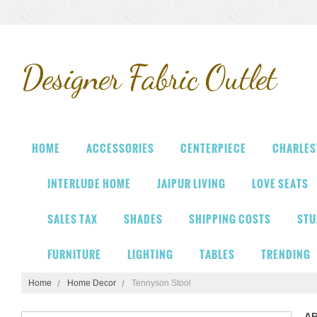
Designer
Fabric Outlet
HOME
ACCESSORIES
CENTERPIECE
CHARLES
INTERLUDE HOME
JAIPUR LIVING
LOVE SEATS
SALES TAX
SHADES
SHIPPING COSTS
STU
FURNITURE
LIGHTING
TABLES
TRENDING
Home
Home Decor
Tennyson Stool
A