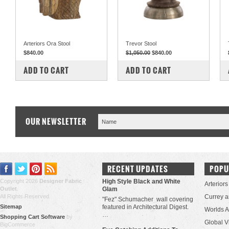
Arteriors Ora Stool
Trevor Stool
$840.00
$1,050.00
$840.00
COMPARE
COMPARE
ADD TO CART
ADD TO CART
OUR NEWSLETTER
RECENT UPDATES
POPU
Copyright 2026
Designer Fabric
High Style Black and White
Arteriors
Outlet
.
Glam
All Rights Reserved.
Currey 
"Fez" Schumacher wall covering
Sitemap
featured in Architectural Digest.
Worlds 
…
Shopping Cart Software
by
Global V
BigCommerce