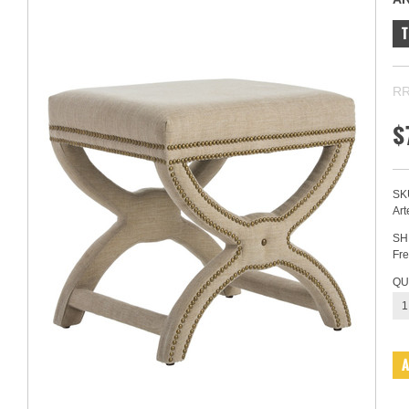
RR
$
SK
Art
SH
Fre
QU
1