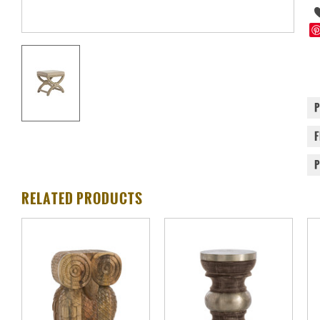
RELATED PRODUCTS