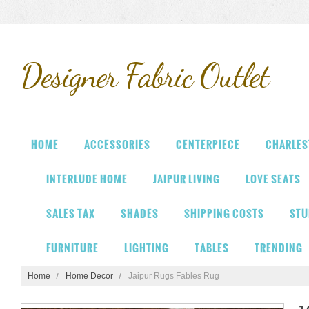
Designer
Fabric Outlet
HOME
ACCESSORIES
CENTERPIECE
CHARLES
INTERLUDE HOME
JAIPUR LIVING
LOVE SEATS
SALES TAX
SHADES
SHIPPING COSTS
STU
FURNITURE
LIGHTING
TABLES
TRENDING
Home
Home Decor
Jaipur Rugs Fables Rug