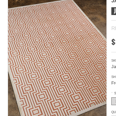
J
R
$
SK
Ja
SH
Fr
*
S
QU