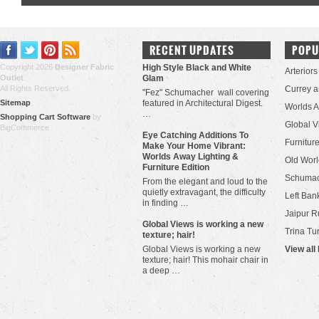
RECENT UPDATES
POPU
Copyright 2026
Designer Fabric
High Style Black and White
Arteriors
Outlet
.
Glam
All Rights Reserved.
Currey 
"Fez" Schumacher wall covering
Sitemap
featured in Architectural Digest.
Worlds 
…
Shopping Cart Software
by
Global V
BigCommerce
Eye Catching Additions To
Furniture
Make Your Home Vibrant:
Worlds Away Lighting &
Old Worl
Furniture Edition
Schuma
From the elegant and loud to the
quietly extravagant, the difficulty
Left Bank
in finding …
Jaipur R
​Global Views is working a new
Trina Tu
texture; hair!
Global Views is working a new
View all
texture; hair! This mohair chair in
a deep …