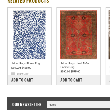
RELATED PRODUCTS
Jaipur Rugs Flores Rug
Jaipur Rugs Hand Tufted
Poeme Rug
$540.00
$450.00
$690.00
$575.00
COMPARE
COMPARE
ADD TO CART
ADD TO CART
OUR NEWSLETTER