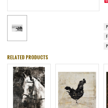
RELATED PRODUCTS