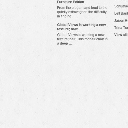
Furniture Edition
Schuma
From the elegant and loud to the
quietly extravagant, the difficulty
Left Bank
in finding …
Jaipur R
​Global Views is working a new
Trina Tu
texture; hair!
Global Views is working a new
View all
texture; hair! This mohair chair in
a deep …