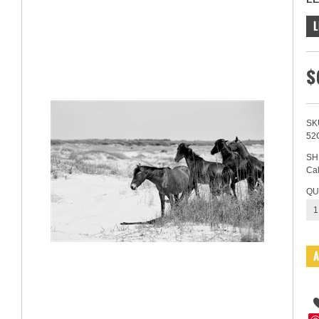
L
$
SK
52
SH
Cal
QU
1