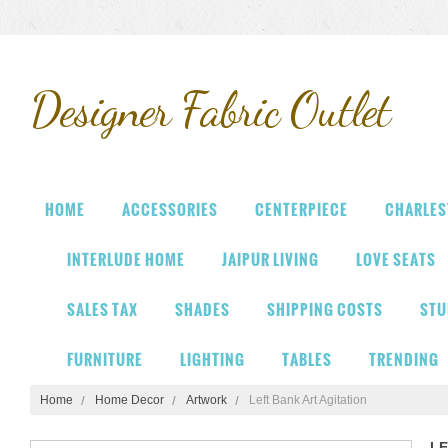
Designer
Fabric Outlet
HOME
ACCESSORIES
CENTERPIECE
CHARLES
INTERLUDE HOME
JAIPUR LIVING
LOVE SEATS
SALES TAX
SHADES
SHIPPING COSTS
STU
FURNITURE
LIGHTING
TABLES
TRENDING
Home
Home Decor
Artwork
Left Bank Art Agitation
LE