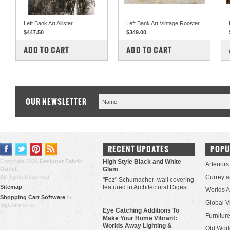
Left Bank Art Allister
Left Bank Art Vintage Rooster
$447.50
$349.00
COMPARE
COMPARE
ADD TO CART
ADD TO CART
OUR NEWSLETTER
RECENT UPDATES
POPU
Copyright 2026
Designer Fabric
High Style Black and White
Arteriors
Outlet
.
Glam
All Rights Reserved.
Currey 
"Fez" Schumacher wall covering
Sitemap
featured in Architectural Digest.
Worlds 
…
Shopping Cart Software
by
Global V
BigCommerce
Eye Catching Additions To
Furniture
Make Your Home Vibrant:
Worlds Away Lighting &
Old Worl