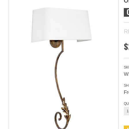
O
R
$
SK
W
SH
Fr
QU
1