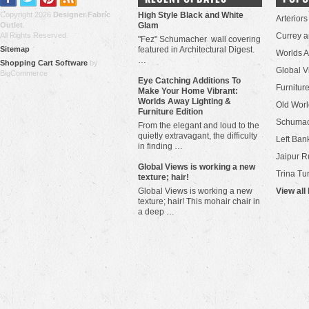
Copyright 2026
Designer Fabric
High Style Black and White
Arteriors
Outlet
.
Glam
All Rights Reserved.
Currey 
"Fez" Schumacher wall covering
Sitemap
featured in Architectural Digest.
Worlds 
…
Shopping Cart Software
by
Global V
BigCommerce
Eye Catching Additions To
Furniture
Make Your Home Vibrant:
Worlds Away Lighting &
Old Worl
Furniture Edition
Schuma
From the elegant and loud to the
quietly extravagant, the difficulty
Left Bank
in finding …
Jaipur R
​Global Views is working a new
Trina Tu
texture; hair!
Global Views is working a new
View all
texture; hair! This mohair chair in
a deep …