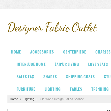
Designer
Fabric Outlet
HOME
ACCESSORIES
CENTERPIECE
CHARLES
INTERLUDE HOME
JAIPUR LIVING
LOVE SEATS
SALES TAX
SHADES
SHIPPING COSTS
STU
FURNITURE
LIGHTING
TABLES
TRENDING
Home
Lighting
Old World Design Patina Sconce