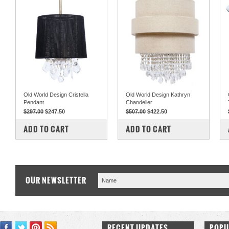
Old World Design Cristella
Old World Design Kathryn
Pendant
Chandelier
$297.00
$247.50
$507.00
$422.50
COMPARE
COMPARE
ADD TO CART
ADD TO CART
OUR NEWSLETTER
RECENT UPDATES
POPU