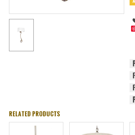
RELATED PRODUCTS