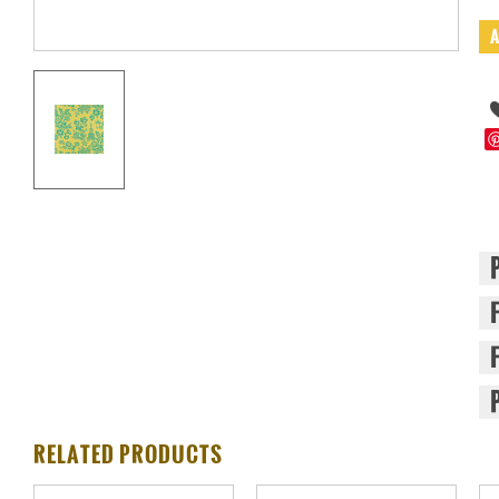
RELATED PRODUCTS