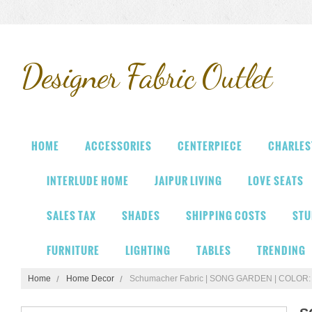
Designer
Fabric Outlet
HOME
ACCESSORIES
CENTERPIECE
CHARLES
INTERLUDE HOME
JAIPUR LIVING
LOVE SEATS
SALES TAX
SHADES
SHIPPING COSTS
STU
FURNITURE
LIGHTING
TABLES
TRENDING
Home
Home Decor
Schumacher Fabric | SONG GARDEN | COLO