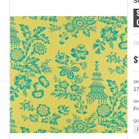
S
R
$
SK
17
SH
Fr
QU
1