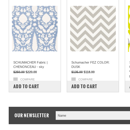
SCHUMACHER Fabric |
Schumacher FEZ COLOR:
CHENONCEAU - sky
DUSK
$250.00
$220.00
$135.00
$118.00
COMPARE
COMPARE
ADD TO CART
ADD TO CART
OUR NEWSLETTER