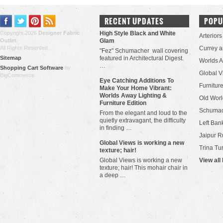
RECENT UPDATES
POPU
Copyright 2026
Designer Fabric
High Style Black and White
Arteriors
Outlet
.
Glam
All Rights Reserved.
Currey 
"Fez" Schumacher wall covering
Sitemap
featured in Architectural Digest.
Worlds 
…
Shopping Cart Software
by
Global V
BigCommerce
Eye Catching Additions To
Furniture
Make Your Home Vibrant:
Worlds Away Lighting &
Old Worl
Furniture Edition
Schuma
From the elegant and loud to the
quietly extravagant, the difficulty
Left Bank
in finding …
Jaipur R
​Global Views is working a new
Trina Tu
texture; hair!
Global Views is working a new
View all
texture; hair! This mohair chair in
a deep …