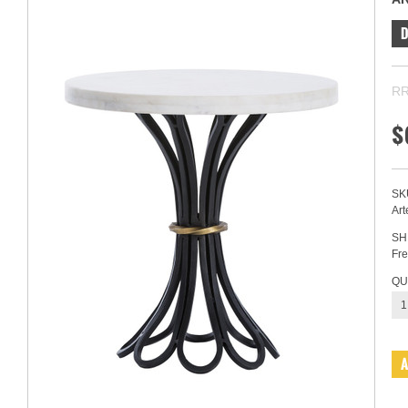
RR
$
SK
Art
SH
Fre
QU
1