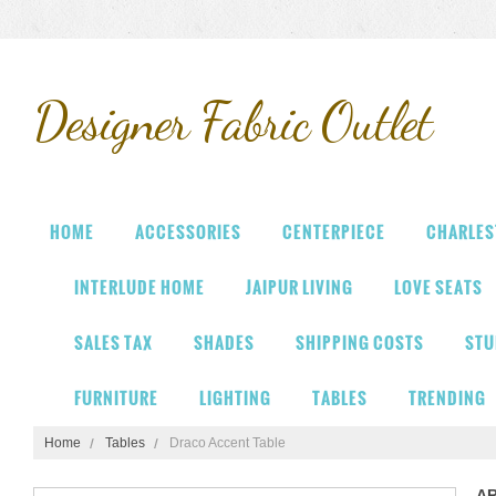
Designer
Fabric Outlet
HOME
ACCESSORIES
CENTERPIECE
CHARLES
INTERLUDE HOME
JAIPUR LIVING
LOVE SEATS
SALES TAX
SHADES
SHIPPING COSTS
STU
FURNITURE
LIGHTING
TABLES
TRENDING
Home
Tables
Draco Accent Table
A