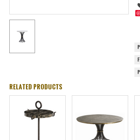
RELATED PRODUCTS