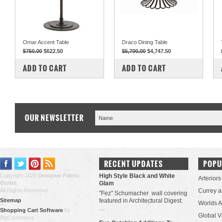
Omar Accent Table
Draco Dining Table
$750.00
$622.50
$5,700.00
$4,747.50
COMPARE
COMPARE
ADD TO CART
ADD TO CART
OUR NEWSLETTER
RECENT UPDATES
POPU
Copyright 2026
Designer Fabric
High Style Black and White
Arteriors
Outlet
.
Glam
All Rights Reserved.
Currey 
"Fez" Schumacher wall covering
Sitemap
featured in Architectural Digest.
Worlds 
…
Shopping Cart Software
by
Global V
BigCommerce