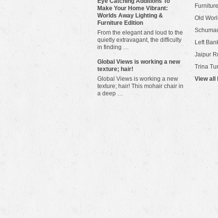
Eye Catching Additions To
Furniture
Make Your Home Vibrant:
Worlds Away Lighting &
Old Worl
Furniture Edition
Schuma
From the elegant and loud to the
quietly extravagant, the difficulty
Left Bank
in finding …
Jaipur R
​Global Views is working a new
Trina Tu
texture; hair!
Global Views is working a new
View all
texture; hair! This mohair chair in
a deep …