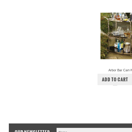
Arbor Bar Cart-N
$2,998.00
$2,
ADD TO CART
COMPA