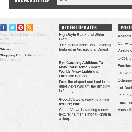
OUR NEWSLETTER
RECENT UPDATES
POPU
Copyright 2026
Designer Fabric
High Style Black and White
Arteriors
Outlet
.
Glam
All Rights Reserved.
Currey 
"Fez" Schumacher wall covering
Sitemap
featured in Architectural Digest.
Worlds 
…
Shopping Cart Software
by
Global V
BigCommerce
Eye Catching Additions To
Furniture
Make Your Home Vibrant:
Worlds Away Lighting &
Old Worl
Furniture Edition
Schuma
From the elegant and loud to the
quietly extravagant, the difficulty
Left Bank
in finding …
Jaipur R
​Global Views is working a new
Trina Tu
texture; hair!
Global Views is working a new
View all
texture; hair! This mohair chair in
a deep …