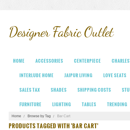
Designer
Fabric Outlet
HOME
ACCESSORIES
CENTERPIECE
CHARLES
INTERLUDE HOME
JAIPUR LIVING
LOVE SEATS
SALES TAX
SHADES
SHIPPING COSTS
STU
FURNITURE
LIGHTING
TABLES
TRENDING
Home
Browse by Tag
Bar Cart
PRODUCTS TAGGED WITH 'BAR CART'