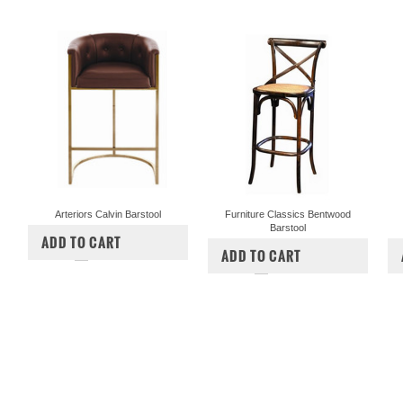
Arteriors Calvin Barstool
Furniture Classics Bentwood
Barstool
$3,000.00
$2,400.00
ADD TO CART
$297.50
ADD TO CART
COMPARE
COMPARE