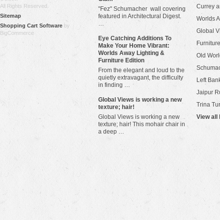
All Rights Reserved.
Currey 
"Fez" Schumacher wall covering
Sitemap
featured in Architectural Digest.
Worlds 
…
Shopping Cart Software
by
Global V
BigCommerce
Eye Catching Additions To
Furniture
Make Your Home Vibrant:
Worlds Away Lighting &
Old Worl
Furniture Edition
Schuma
From the elegant and loud to the
quietly extravagant, the difficulty
Left Bank
in finding …
Jaipur R
​Global Views is working a new
Trina Tu
texture; hair!
Global Views is working a new
View all
texture; hair! This mohair chair in
a deep …