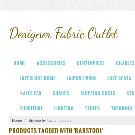
Designer
Fabric Outlet
HOME
ACCESSORIES
CENTERPIECE
CHARLES
INTERLUDE HOME
JAIPUR LIVING
LOVE SEATS
SALES TAX
SHADES
SHIPPING COSTS
STU
FURNITURE
LIGHTING
TABLES
TRENDING
Home
Browse by Tag
barstool
PRODUCTS TAGGED WITH 'BARSTOOL'