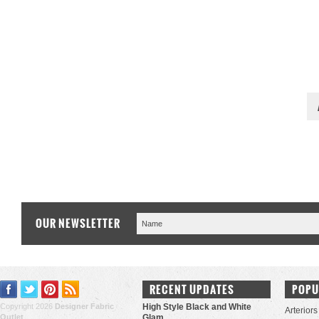
OUR NEWSLETTER
RECENT UPDATES
POPU
Copyright 2026
Designer Fabric
High Style Black and White
Arteriors
Outlet
.
Glam