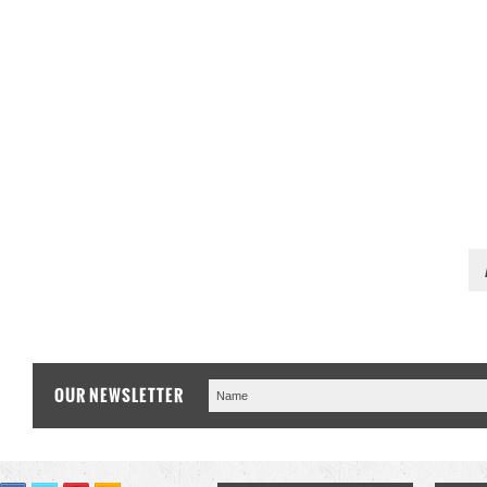
OUR NEWSLETTER