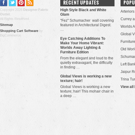
RECENT UPDATES
POPU
Copyright 2026
Designer Fabric
High Style Black and White
Arteriors
Outlet
.
Glam
All Rights Reserved.
Currey 
"Fez" Schumacher wall covering
Sitemap
featured in Architectural Digest.
Worlds 
…
Shopping Cart Software
by
Global V
BigCommerce
Eye Catching Additions To
Furniture
Make Your Home Vibrant:
Worlds Away Lighting &
Old Worl
Furniture Edition
Schuma
From the elegant and loud to the
quietly extravagant, the difficulty
Left Bank
in finding …
Jaipur R
​Global Views is working a new
Trina Tu
texture; hair!
Global Views is working a new
View all
texture; hair! This mohair chair in
a deep …