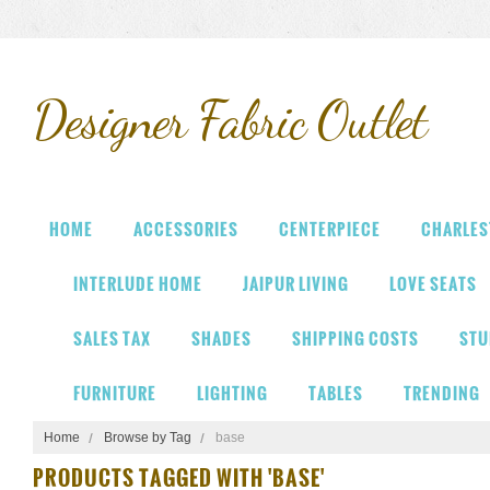
Designer
Fabric Outlet
HOME
ACCESSORIES
CENTERPIECE
CHARLES
INTERLUDE HOME
JAIPUR LIVING
LOVE SEATS
SALES TAX
SHADES
SHIPPING COSTS
STU
FURNITURE
LIGHTING
TABLES
TRENDING
Home
Browse by Tag
base
PRODUCTS TAGGED WITH 'BASE'