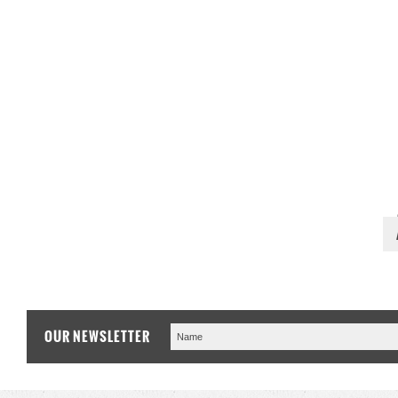
OUR NEWSLETTER