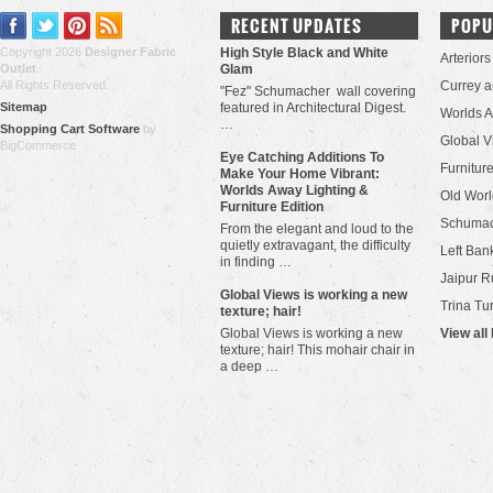
RECENT UPDATES
POPU
Copyright 2026
Designer Fabric
High Style Black and White
Arteriors
Outlet
.
Glam
All Rights Reserved.
Currey 
"Fez" Schumacher wall covering
Sitemap
featured in Architectural Digest.
Worlds 
…
Shopping Cart Software
by
Global V
BigCommerce
Eye Catching Additions To
Furniture
Make Your Home Vibrant:
Worlds Away Lighting &
Old Worl
Furniture Edition
Schuma
From the elegant and loud to the
quietly extravagant, the difficulty
Left Bank
in finding …
Jaipur R
​Global Views is working a new
Trina Tu
texture; hair!
Global Views is working a new
View all
texture; hair! This mohair chair in
a deep …