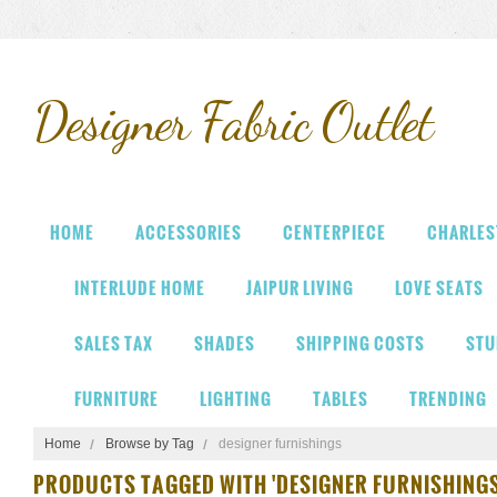
Designer
Fabric Outlet
HOME
ACCESSORIES
CENTERPIECE
CHARLES
INTERLUDE HOME
JAIPUR LIVING
LOVE SEATS
SALES TAX
SHADES
SHIPPING COSTS
STU
FURNITURE
LIGHTING
TABLES
TRENDING
Home
Browse by Tag
designer furnishings
PRODUCTS TAGGED WITH 'DESIGNER FURNISHINGS