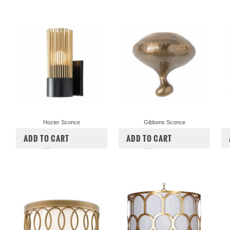
Hozier Sconce
Gibbons Sconce
$420.00
$347.50
$540.00
$447.50
ADD TO CART
ADD TO CART
COMPARE
COMPARE