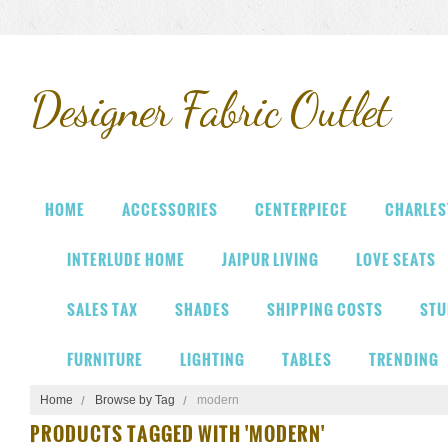
Designer
Fabric Outlet
HOME
ACCESSORIES
CENTERPIECE
CHARLES
INTERLUDE HOME
JAIPUR LIVING
LOVE SEATS
SALES TAX
SHADES
SHIPPING COSTS
STU
FURNITURE
LIGHTING
TABLES
TRENDING
Home
Browse by Tag
modern
PRODUCTS TAGGED WITH 'MODERN'