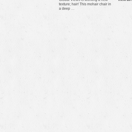
texture; hair! This mohair chair in
a deep …