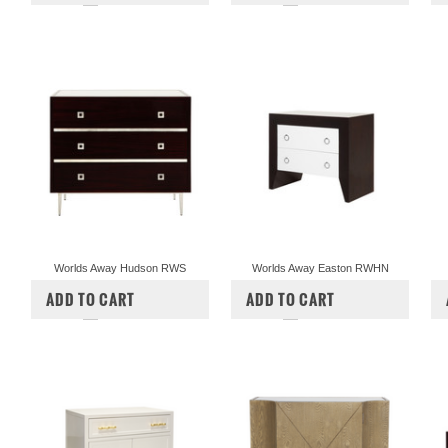
Worlds Away Hudson RWS
Worlds Away Easton RWHN
$3,187.00
$2,897.50
$1,724.50
$1,567.50
ADD TO CART
ADD TO CART
COMPARE
COMPARE