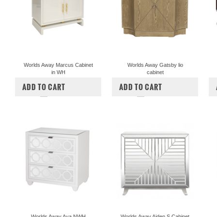
Worlds Away Marcus Cabinet
Worlds Away Gatsby lio
in WH
cabinet
$2,900.00
$1,747.50
$1,900.00
$1,687.00
ADD TO CART
ADD TO CART
COMPARE
COMPARE
Worlds Away Ava NWH
Worlds Away Aiden S Cabinet