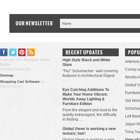
OUR NEWSLETTER
RECENT UPDATES
POPU
Copyright 2026
Designer Fabric
High Style Black and White
Arteriors
Outlet
.
Glam
All Rights Reserved.
Currey 
"Fez" Schumacher wall covering
Sitemap
featured in Architectural Digest.
Worlds 
…
Shopping Cart Software
by
Global V
BigCommerce
Eye Catching Additions To
Furniture
Make Your Home Vibrant:
Worlds Away Lighting &
Old Worl
Furniture Edition
Schuma
From the elegant and loud to the
quietly extravagant, the difficulty
Left Bank
in finding …
Jaipur R
​Global Views is working a new
Trina Tu
texture; hair!
Global Views is working a new
View all