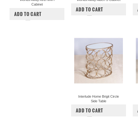
Cabinet
$2,498.00
ADD TO CART
$1,473.00
ADD TO CART
COMPARE
COMPARE
Interlude Home Brigit Circle
Side Table
$1,260.00
$1,050.00
ADD TO CART
COMPARE