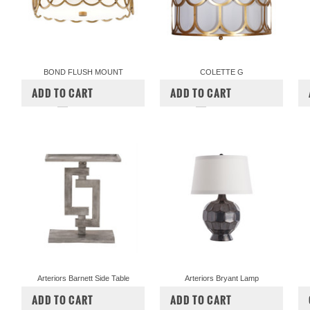
BOND FLUSH MOUNT
COLETTE G
$972.00
$810.00
$760.00
ADD TO CART
ADD TO CART
COMPARE
COMPARE
Arteriors Barnett Side Table
Arteriors Bryant Lamp
$900.00
$540.00
$600.00
$480.00
ADD TO CART
ADD TO CART
COMPARE
COMPARE