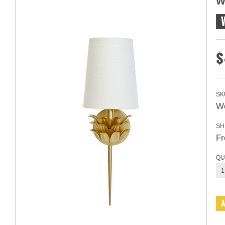
W
$
SK
Wo
SH
Fr
QU
1