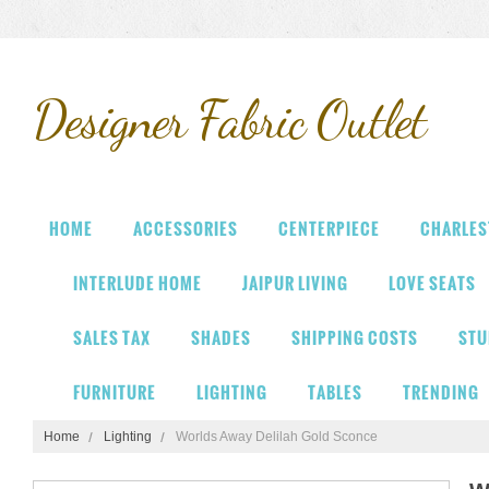
Designer
Fabric Outlet
HOME
ACCESSORIES
CENTERPIECE
CHARLES
INTERLUDE HOME
JAIPUR LIVING
LOVE SEATS
SALES TAX
SHADES
SHIPPING COSTS
STU
FURNITURE
LIGHTING
TABLES
TRENDING
Home
Lighting
Worlds Away Delilah Gold Sconce