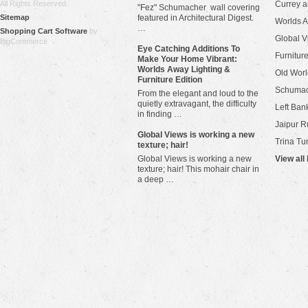
All Rights Reserved.
Currey 
"Fez" Schumacher wall covering
Sitemap
featured in Architectural Digest.
Worlds 
…
Shopping Cart Software
by
Global V
BigCommerce
Eye Catching Additions To
Furniture
Make Your Home Vibrant:
Worlds Away Lighting &
Old Worl
Furniture Edition
Schuma
From the elegant and loud to the
quietly extravagant, the difficulty
Left Bank
in finding …
Jaipur R
​Global Views is working a new
Trina Tu
texture; hair!
Global Views is working a new
View all
texture; hair! This mohair chair in
a deep …