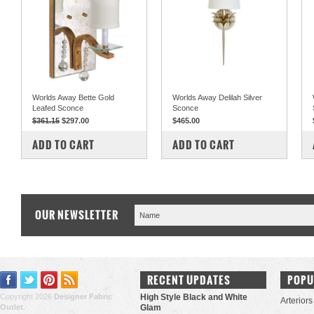
Worlds Away Bette Gold
Worlds Away Delilah Silver
Leafed Sconce
Sconce
$361.15
$297.00
$465.00
COMPARE
COMPARE
ADD TO CART
ADD TO CART
OUR NEWSLETTER
RECENT UPDATES
POPU
Copyright 2026
Designer Fabric
High Style Black and White
Arteriors
Outlet
.
Glam