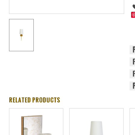
RELATED PRODUCTS