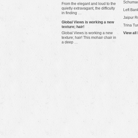
Schuma
From the elegant and loud to the
quietly extravagant, the difficulty
Left Bank
in finding …
Jaipur R
​Global Views is working a new
Trina Tu
texture; hair!
Global Views is working a new
View all
texture; hair! This mohair chair in
a deep …