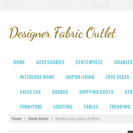
Designer
Fabric Outlet
HOME
ACCESSORIES
CENTERPIECE
CHARLES
INTERLUDE HOME
JAIPUR LIVING
LOVE SEATS
SALES TAX
SHADES
SHIPPING COSTS
STU
FURNITURE
LIGHTING
TABLES
TRENDING
Home
Home Decor
Worlds Away Santo G Mirror