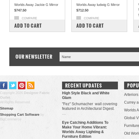
Worlds Away Jackie G Mirror
Worlds Away ludwig G Mirror
$747.50
$712.50
COMPARE
COMPARE
ADD TO CART
ADD TO CART
OUR NEWSLETTER
RECENT UPDATES
POPU
Copyright 2026
Designer Fabric
High Style Black and White
Arteriors
Outlet
.
Glam
All Rights Reserved.
Currey 
"Fez" Schumacher wall covering
Sitemap
featured in Architectural Digest.
Worlds 
…
Shopping Cart Software
by
Global V
BigCommerce
Eye Catching Additions To
Furniture
Make Your Home Vibrant:
Worlds Away Lighting &
Old Worl
Furniture Edition