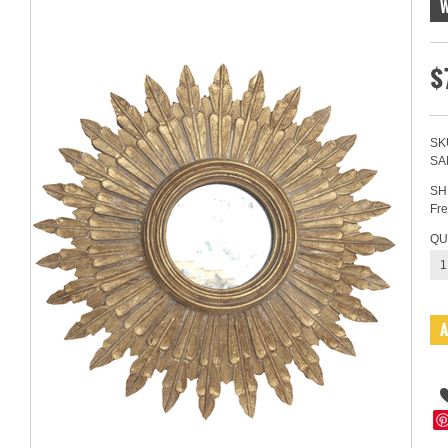
$
SK
SA
SH
Fre
QU
1