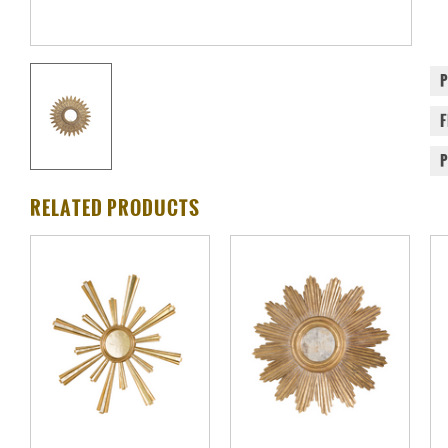
RELATED PRODUCTS