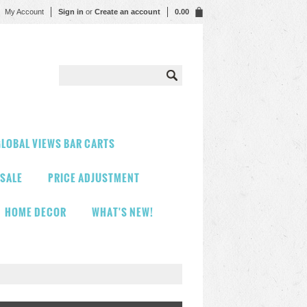
My Account
Sign in
or
Create an account
0.00
LOBAL VIEWS BAR CARTS
 SALE
PRICE ADJUSTMENT
HOME DECOR
WHAT'S NEW!