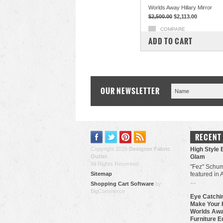
Worlds Away Hillary Mirror
$2,500.00
$2,113.00
COMPARE
ADD TO CART
OUR NEWSLETTER
RECENT
Copyright 2026
Designer Fabric
High Style 
Outlet
.
Glam
All Rights Reserved.
"Fez" Schum
Sitemap
featured in 
…
Shopping Cart Software
by
BigCommerce
Eye Catchin
Make Your 
Worlds Awa
Furniture E