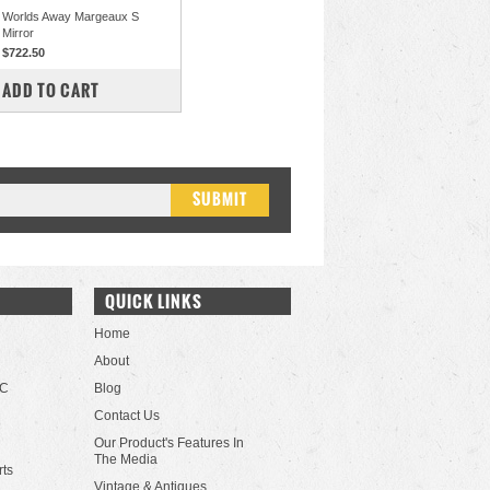
Worlds Away Margeaux S
Mirror
$722.50
COMPARE
ADD TO CART
QUICK LINKS
Home
About
LC
Blog
Contact Us
Our Product's Features In
The Media
rts
Vintage & Antiques