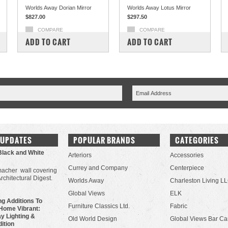
Worlds Away Dorian Mirror
Worlds Away Lotus Mirror
$827.00
$297.50
COMPARE
COMPARE
ADD TO CART
ADD TO CART
 UPDATES
POPULAR BRANDS
CATEGORIES
Black and White
Arteriors
Accessories
Currey and Company
Centerpiece
acher wall covering
Architectural Digest.
Worlds Away
Charleston Living L
Global Views
ELK
g Additions To
Furniture Classics Ltd.
Fabric
Home Vibrant:
y Lighting &
Old World Design
Global Views Bar Ca
dition