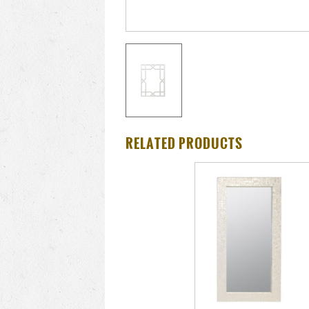
RELATED PRODUCTS