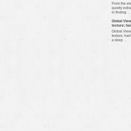
From the ele
quietly extra
in finding …
​Global Vie
texture; hai
Global View
texture; hair
a deep …