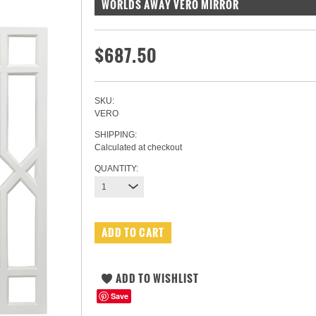
WORLDS AWAY VERO MIRROR
$687.50
SKU:
VERO
SHIPPING:
Calculated at checkout
QUANTITY:
1
Save