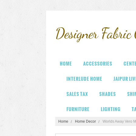
Designer
Fabric 
HOME
ACCESSORIES
CENT
INTERLUDE HOME
JAIPUR LI
SALES TAX
SHADES
SHI
FURNITURE
LIGHTING
T
Home
Home Decor
Worlds Away Vero Mi