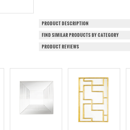
PRODUCT DESCRIPTION
FIND SIMILAR PRODUCTS BY CATEGORY
PRODUCT REVIEWS