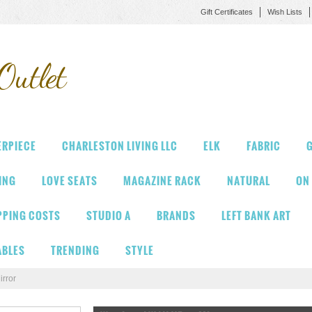
Gift Certificates
Wish Lists
Outlet
ERPIECE
CHARLESTON LIVING LLC
ELK
FABRIC
G
VING
LOVE SEATS
MAGAZINE RACK
NATURAL
ON
PPING COSTS
STUDIO A
BRANDS
LEFT BANK ART
ABLES
TRENDING
STYLE
rror