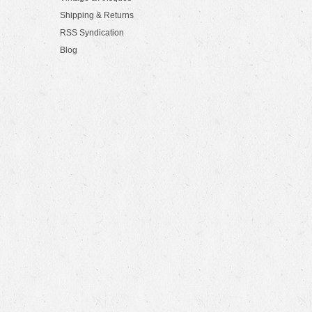
Shipping & Returns
RSS Syndication
Blog