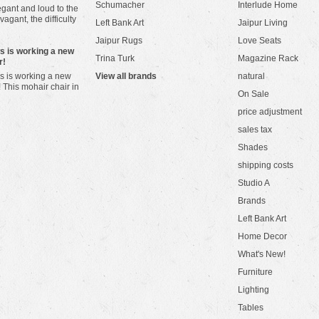
Schumacher
Interlude Home
gant and loud to the
vagant, the difficulty
Left Bank Art
Jaipur Living
Jaipur Rugs
Love Seats
ws is working a new
Trina Turk
Magazine Rack
r!
s is working a new
View all brands
natural
! This mohair chair in
On Sale
price adjustment
sales tax
Shades
shipping costs
Studio A
Brands
Left Bank Art
Home Decor
What's New!
Furniture
Lighting
Tables