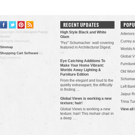
RECENT UPDATES
POPU
Copyright 2026
Designer Fabric
High Style Black and White
Arteriors
Outlet
.
Glam
All Rights Reserved.
Currey 
"Fez" Schumacher wall covering
Sitemap
featured in Architectural Digest.
Worlds 
…
Shopping Cart Software
by
Global V
BigCommerce
Eye Catching Additions To
Furniture
Make Your Home Vibrant:
Worlds Away Lighting &
Old Worl
Furniture Edition
Schuma
From the elegant and loud to the
quietly extravagant, the difficulty
Left Bank
in finding …
Jaipur R
​Global Views is working a new
Trina Tu
texture; hair!
Global Views is working a new
View all
texture; hair! This mohair chair in
a deep …