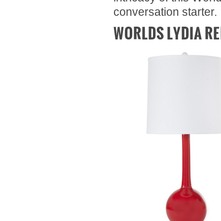
conversation starter.
WORLDS LYDIA RE