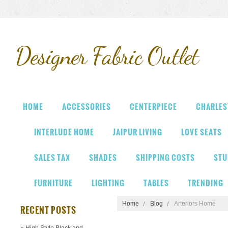
Designer
Fabric Outlet
HOME
ACCESSORIES
CENTERPIECE
CHARLES
INTERLUDE HOME
JAIPUR LIVING
LOVE SEATS
SALES TAX
SHADES
SHIPPING COSTS
STU
FURNITURE
LIGHTING
TABLES
TRENDING
Home
Blog
Arteriors Home
RECENT POSTS