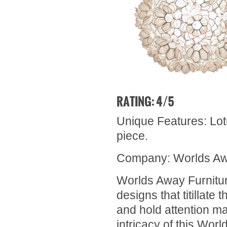
RATING: 4/5
Unique Features: Lotu
piece.
Company: Worlds Aw
Worlds Away Furnitur
designs that titillat
and hold attention mas
intricacy of this Worl