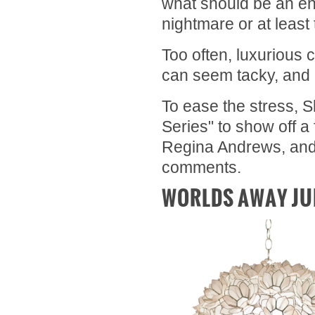
what should be an en
nightmare or at leas
Too often, luxurious 
can seem tacky, and 
To ease the stress, 
Series" to show off a
Regina Andrews, and 
comments.
WORLDS AWAY JU