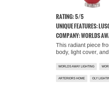
RATING: 5/5
UNIQUE FEATURES: LUSC
COMPANY: WORLDS AW
This radiant piece fr
body, light cover, an
WORLDS AWAY LIGHTING
WOR
ARTERIORS HOME
OLY LIGHTI