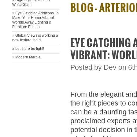
» High Style Black and
BLOG - ARTERI
White Glam
» Eye Catching Additions To
Make Your Home Vibrant:
Worlds Away Lighting &
Furniture Edition
» ​Global Views is working a
EYE CATCHING 
new texture; hair!
» ​Let there be light!
VIBRANT: WORL
» Modern Marble
Posted by
Dev
on 6t
From the elegant and l
the right pieces to 
can be a daunting ta
proclaimed experts a
potential decision in