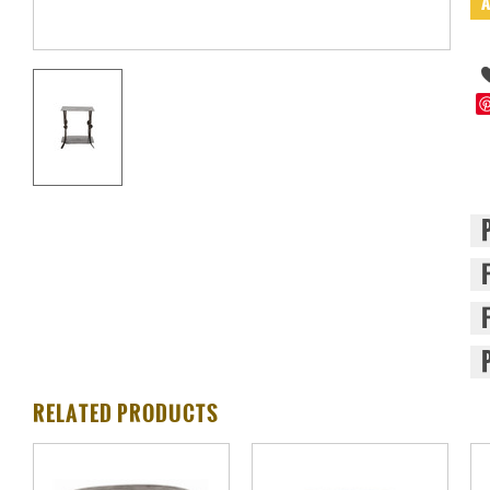
RELATED PRODUCTS