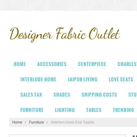
Designer
Fabric Outlet
HOME
ACCESSORIES
CENTERPIECE
CHARLES
INTERLUDE HOME
JAIPUR LIVING
LOVE SEATS
SALES TAX
SHADES
SHIPPING COSTS
STU
FURNITURE
LIGHTING
TABLES
TRENDING
Home
Furniture
Arteriors Arnot End Taable