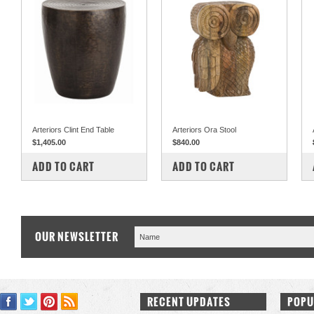
Arteriors Clint End Table
Arteriors Ora Stool
$1,405.00
$840.00
COMPARE
COMPARE
ADD TO CART
ADD TO CART
OUR NEWSLETTER
RECENT UPDATES
POPU