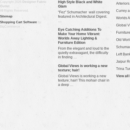
Copyright 2026
Designer Fabric
High Style Black and White
Arteriors
Outlet
.
Glam
All Rights Reserved.
Currey 
"Fez" Schumacher wall covering
Sitemap
featured in Architectural Digest.
Worlds 
…
Shopping Cart Software
by
Global V
BigCommerce
Eye Catching Additions To
Furniture
Make Your Home Vibrant:
Worlds Away Lighting &
Old Worl
Furniture Edition
Schuma
From the elegant and loud to the
quietly extravagant, the difficulty
Left Bank
in finding …
Jaipur R
​Global Views is working a new
Trina Tu
texture; hair!
Global Views is working a new
View all
texture; hair! This mohair chair in
a deep …