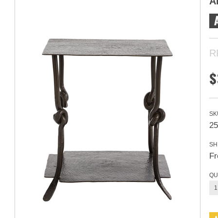
A
R
$
SK
25
SH
Fr
QU
1