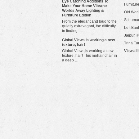
Eye Catching Additions To
Furniture
Make Your Home Vibrant:
Worlds Away Lighting &
Old Worl
Furniture Edition
Schuma
From the elegant and loud to the
quietly extravagant, the difficulty
Left Bank
in finding …
Jaipur R
​Global Views is working a new
Trina Tu
texture; hair!
Global Views is working a new
View all
texture; hair! This mohair chair in
a deep …