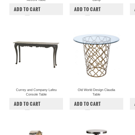
$1,400.00
$1,240.00
$534.00
ADD TO CART
ADD TO CART
COMPARE
COMPARE
Currey and Company Lafeu
Old World Design Claudia
Console Table
Table
$1,717.00
$1,430.00
$747.00
$622.50
ADD TO CART
ADD TO CART
COMPARE
COMPARE