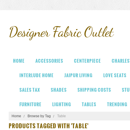
Designer
Fabric Outlet
HOME
ACCESSORIES
CENTERPIECE
CHARLES
INTERLUDE HOME
JAIPUR LIVING
LOVE SEATS
SALES TAX
SHADES
SHIPPING COSTS
STU
FURNITURE
LIGHTING
TABLES
TRENDING
Home
Browse by Tag
Table
PRODUCTS TAGGED WITH 'TABLE'