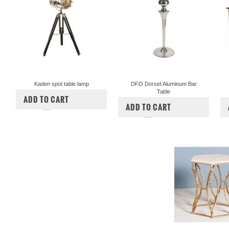
Kaden spot table lamp
DFO Dorset Aluminum Bar
Table
$265.00
$210.00
ADD TO CART
$425.00
$375.00
ADD TO CART
COMPARE
COMPARE