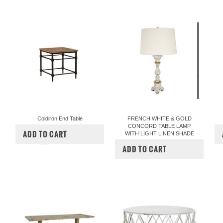
Coldiron End Table
FRENCH WHITE & GOLD
CONCORD TABLE LAMP
$840.00
$695.00
ADD TO CART
WITH LIGHT LINEN SHADE
COMPARE
$357.00
$297.00
ADD TO CART
COMPARE