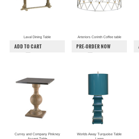
Laval Dining Table
Arteriors Corinth Coffee table
$4,200.00
$3,495.00
$5,760.00
ADD TO CART
PRE-ORDER NOW
COMPARE
COMPARE
Currey and Company Pinkney
Worlds Away Turquoise Table
Accent Table
Lamp