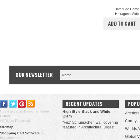
Interlude Home
Hexagonal Side 
$1,350.00
$1,
ADD TO CART
COMPA
OUR NEWSLETTER
RECENT UPDATES
POPU
Copyright 2026
Designer Fabric
High Style Black and White
Arteriors
Outlet
.
Glam
All Rights Reserved.
Currey 
"Fez" Schumacher wall covering
Sitemap
featured in Architectural Digest.
Worlds 
…
Shopping Cart Software
by
Global V
BigCommerce