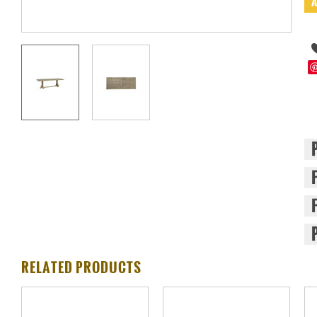
RELATED PRODUCTS