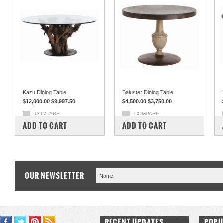
Kazu Dining Table
Baluster Dining Table
$12,000.00
$9,997.50
$4,500.00
$3,750.00
COMPARE
COMPARE
ADD TO CART
ADD TO CART
OUR NEWSLETTER
RECENT UPDATES
POPU