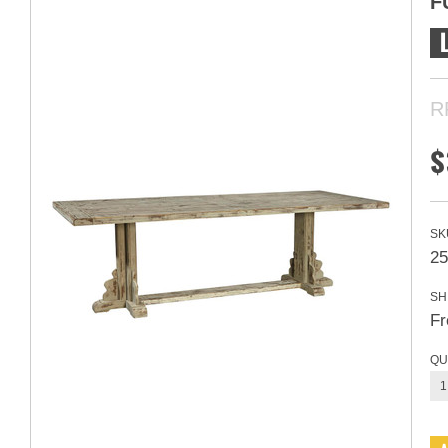
F
R
$
SK
25
SH
Fr
QU
1