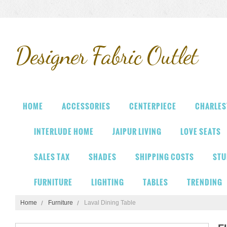
Designer
Fabric Outlet
HOME
ACCESSORIES
CENTERPIECE
CHARLES
INTERLUDE HOME
JAIPUR LIVING
LOVE SEATS
SALES TAX
SHADES
SHIPPING COSTS
STU
FURNITURE
LIGHTING
TABLES
TRENDING
Home
Furniture
Laval Dining Table