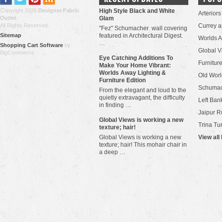
Copyright 2026
Designer Fabric
High Style Black and White
Arteriors
Outlet
.
Glam
All Rights Reserved.
Currey 
"Fez" Schumacher wall covering
Sitemap
featured in Architectural Digest.
Worlds 
…
Shopping Cart Software
by
Global V
BigCommerce
Eye Catching Additions To
Furniture
Make Your Home Vibrant:
Worlds Away Lighting &
Old Worl
Furniture Edition
Schuma
From the elegant and loud to the
quietly extravagant, the difficulty
Left Bank
in finding …
Jaipur R
​Global Views is working a new
Trina Tu
texture; hair!
Global Views is working a new
View all
texture; hair! This mohair chair in
a deep …