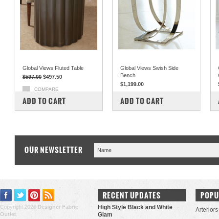
Global Views Fluted Table
Global Views Swish Side
Bench
$597.00
$497.50
$1,199.00
COMPARE
COMPARE
ADD TO CART
ADD TO CART
OUR NEWSLETTER
RECENT UPDATES
POPU
Copyright 2026
Designer Fabric
High Style Black and White
Arteriors
Outlet
.
Glam