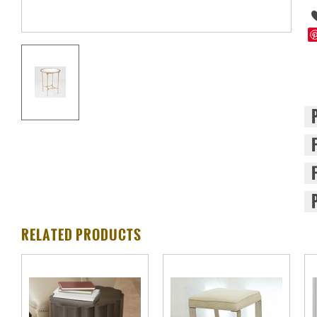
RELATED PRODUCTS