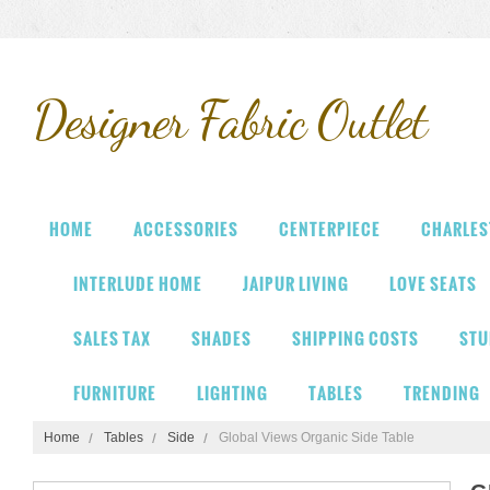
Designer
Fabric Outlet
HOME
ACCESSORIES
CENTERPIECE
CHARLES
INTERLUDE HOME
JAIPUR LIVING
LOVE SEATS
SALES TAX
SHADES
SHIPPING COSTS
STU
FURNITURE
LIGHTING
TABLES
TRENDING
Home
Tables
Side
Global Views Organic Side Table