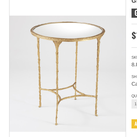
G
$
SK
8.
SH
Ca
QU
1