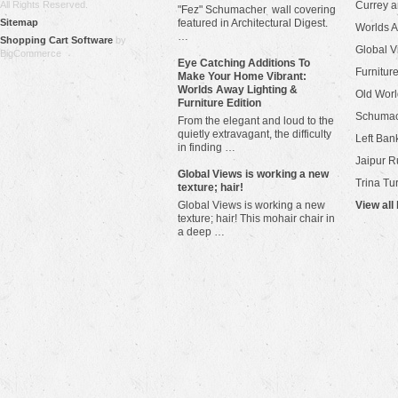
All Rights Reserved.
Currey 
"Fez" Schumacher wall covering
Sitemap
featured in Architectural Digest.
Worlds 
…
Shopping Cart Software
by
Global V
BigCommerce
Eye Catching Additions To
Furniture
Make Your Home Vibrant:
Worlds Away Lighting &
Old Worl
Furniture Edition
Schuma
From the elegant and loud to the
quietly extravagant, the difficulty
Left Bank
in finding …
Jaipur R
​Global Views is working a new
Trina Tu
texture; hair!
Global Views is working a new
View all
texture; hair! This mohair chair in
a deep …