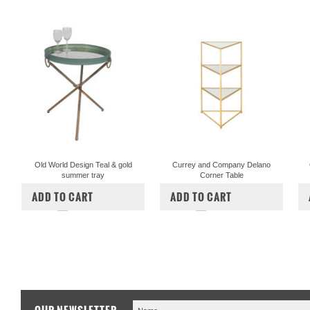
Old World Design Teal & gold
Currey and Company Delano
summer tray
Corner Table
$297.50
$1,200.00
$825.00
ADD TO CART
ADD TO CART
COMPARE
COMPARE