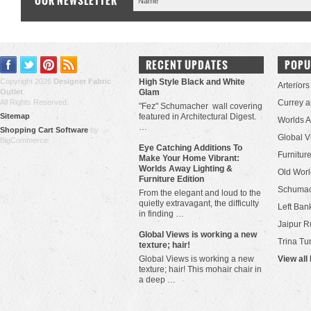
OUR NEWSLETTER
RECENT UPDATES
POPU
Copyright 2026
Designer Fabric
High Style Black and White
Arteriors
Outlet
.
Glam
All Rights Reserved.
Currey 
"Fez" Schumacher wall covering
Sitemap
featured in Architectural Digest.
Worlds 
…
Shopping Cart Software
by
Global V
BigCommerce
Eye Catching Additions To
Furniture
Make Your Home Vibrant:
Worlds Away Lighting &
Old Worl
Furniture Edition
Schuma
From the elegant and loud to the
quietly extravagant, the difficulty
Left Bank
in finding …
Jaipur R
​Global Views is working a new
Trina Tu
texture; hair!
Global Views is working a new
View all
texture; hair! This mohair chair in
a deep …