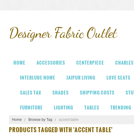
Designer
Fabric Outlet
HOME
ACCESSORIES
CENTERPIECE
CHARLES
INTERLUDE HOME
JAIPUR LIVING
LOVE SEATS
SALES TAX
SHADES
SHIPPING COSTS
STU
FURNITURE
LIGHTING
TABLES
TRENDING
Home
Browse by Tag
accent table
PRODUCTS TAGGED WITH 'ACCENT TABLE'