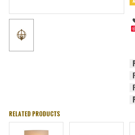
RELATED PRODUCTS