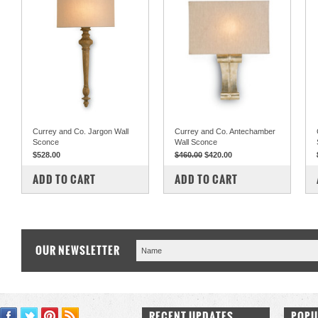
Currey and Co. Jargon Wall
Currey and Co. Antechamber
Sconce
Wall Sconce
$528.00
$460.00
$420.00
COMPARE
COMPARE
ADD TO CART
ADD TO CART
OUR NEWSLETTER
RECENT UPDATES
POPU