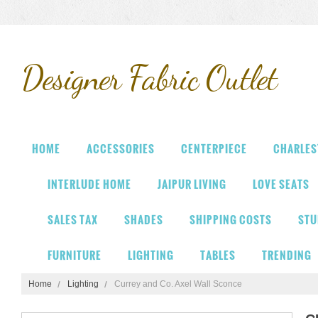
Designer
Fabric Outlet
HOME
ACCESSORIES
CENTERPIECE
CHARLES
INTERLUDE HOME
JAIPUR LIVING
LOVE SEATS
SALES TAX
SHADES
SHIPPING COSTS
STU
FURNITURE
LIGHTING
TABLES
TRENDING
Home
Lighting
Currey and Co. Axel Wall Sconce