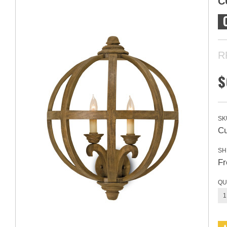
C
R
$
SK
Cu
SH
Fr
QU
1