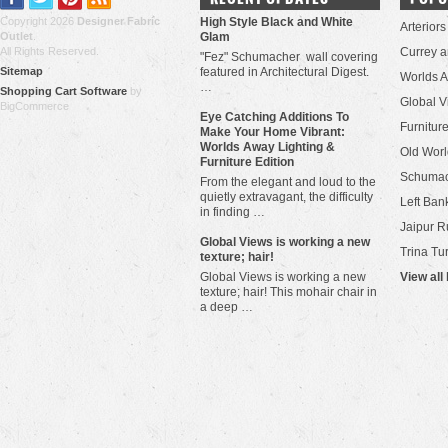
Copyright 2026
Designer Fabric
High Style Black and White
Arteriors
Outlet
.
Glam
All Rights Reserved.
Currey 
"Fez" Schumacher wall covering
Sitemap
featured in Architectural Digest.
Worlds 
…
Shopping Cart Software
by
Global V
BigCommerce
Eye Catching Additions To
Furniture
Make Your Home Vibrant:
Worlds Away Lighting &
Old Worl
Furniture Edition
Schuma
From the elegant and loud to the
quietly extravagant, the difficulty
Left Bank
in finding …
Jaipur R
​Global Views is working a new
Trina Tu
texture; hair!
Global Views is working a new
View all
texture; hair! This mohair chair in
a deep …