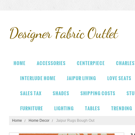
Designer
Fabric Outlet
HOME
ACCESSORIES
CENTERPIECE
CHARLES
INTERLUDE HOME
JAIPUR LIVING
LOVE SEATS
SALES TAX
SHADES
SHIPPING COSTS
STU
FURNITURE
LIGHTING
TABLES
TRENDING
Home
Home Decor
Jaipur Rugs Bough Out