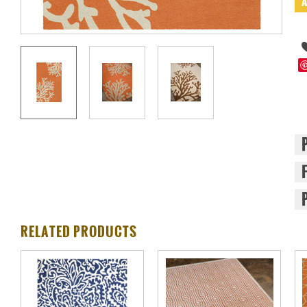
RELATED PRODUCTS