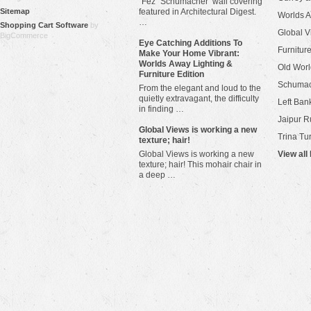
"Fez" Schumacher wall covering
Sitemap
featured in Architectural Digest.
Worlds 
…
Shopping Cart Software
by
Global V
BigCommerce
Eye Catching Additions To
Furniture
Make Your Home Vibrant:
Worlds Away Lighting &
Old Worl
Furniture Edition
Schuma
From the elegant and loud to the
quietly extravagant, the difficulty
Left Bank
in finding …
Jaipur R
​Global Views is working a new
Trina Tu
texture; hair!
Global Views is working a new
View all
texture; hair! This mohair chair in
a deep …