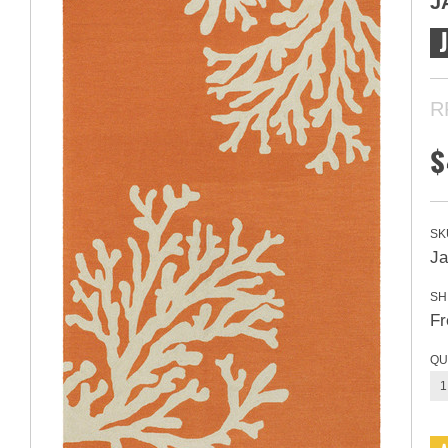
J
R
$
SK
Ja
SH
Fr
QU
1