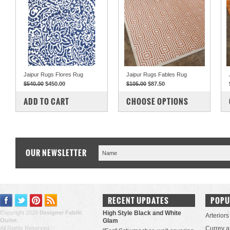
Jaipur Rugs Flores Rug
Jaipur Rugs Fables Rug
$540.00
$450.00
$105.00
$87.50
COMPARE
COMPARE
ADD TO CART
CHOOSE OPTIONS
OUR NEWSLETTER
RECENT UPDATES
POPU
Copyright 2026
Designer Fabric
High Style Black and White
Arteriors
Outlet
.
Glam
All Rights Reserved.
Currey 