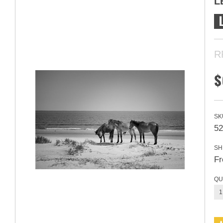
L
R
$
SK
5
SH
Fr
QU
1