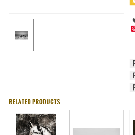
RELATED PRODUCTS