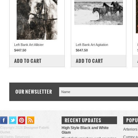
Left Bank Art Allister
Left Bank Art Agitation
$447.50
$647.50
COMPARE
COMPARE
ADD TO CART
ADD TO CART
OUR NEWSLETTER
RECENT UPDATES
POPU
Copyright 2026
Designer Fabric
High Style Black and White
Arteriors
Outlet
.
Glam
All Rights Reserved.
Currey 