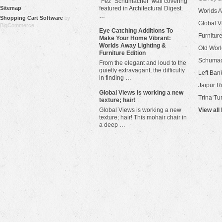
"Fez" Schumacher wall covering
Sitemap
featured in Architectural Digest.
Worlds 
…
Shopping Cart Software
by
Global V
BigCommerce
Eye Catching Additions To
Furniture
Make Your Home Vibrant:
Worlds Away Lighting &
Old Worl
Furniture Edition
Schuma
From the elegant and loud to the
quietly extravagant, the difficulty
Left Bank
in finding …
Jaipur R
​Global Views is working a new
Trina Tu
texture; hair!
Global Views is working a new
View all
texture; hair! This mohair chair in
a deep …