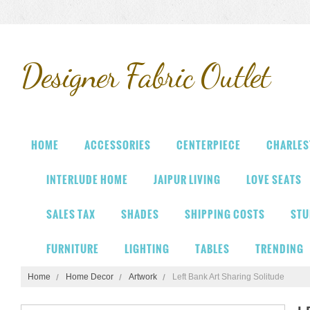
Designer
Fabric Outlet
HOME
ACCESSORIES
CENTERPIECE
CHARLES
INTERLUDE HOME
JAIPUR LIVING
LOVE SEATS
SALES TAX
SHADES
SHIPPING COSTS
STU
FURNITURE
LIGHTING
TABLES
TRENDING
Home
Home Decor
Artwork
Left Bank Art Sharing Solitude