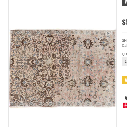
$
SH
Cal
QU
1