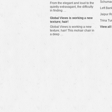
Schuma
From the elegant and loud to the
quietly extravagant, the difficulty
Left Bank
in finding …
Jaipur R
​Global Views is working a new
Trina Tu
texture; hair!
Global Views is working a new
View all
texture; hair! This mohair chair in
a deep …