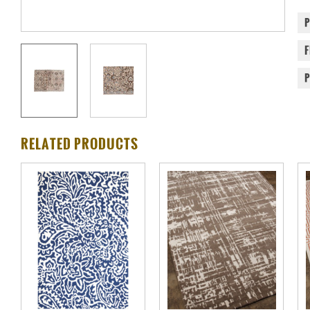
RELATED PRODUCTS