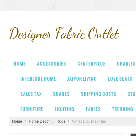
Designer
Fabric Outlet
HOME
ACCESSORIES
CENTERPIECE
CHARLES
INTERLUDE HOME
JAIPUR LIVING
LOVE SEATS
SALES TAX
SHADES
SHIPPING COSTS
STU
FURNITURE
LIGHTING
TABLES
TRENDING
Home
Home Decor
Rugs
Vintage Oushak Rug