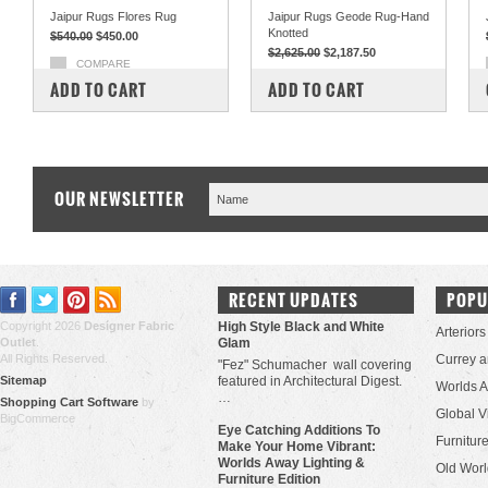
Jaipur Rugs Flores Rug
Jaipur Rugs Geode Rug-Hand
Knotted
$540.00
$450.00
$2,625.00
$2,187.50
COMPARE
COMPARE
ADD TO CART
ADD TO CART
OUR NEWSLETTER
RECENT UPDATES
POPU
Copyright 2026
Designer Fabric
High Style Black and White
Arteriors
Outlet
.
Glam
All Rights Reserved.
Currey 
"Fez" Schumacher wall covering
Sitemap
featured in Architectural Digest.
Worlds 
…
Shopping Cart Software
by
Global V
BigCommerce
Eye Catching Additions To
Furniture
Make Your Home Vibrant:
Worlds Away Lighting &
Old Worl
Furniture Edition