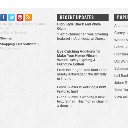
RECENT UPDATES
POPU
Copyright 2026
Designer Fabric
High Style Black and White
Arteriors
Outlet
.
Glam
All Rights Reserved.
Currey 
"Fez" Schumacher wall covering
Sitemap
featured in Architectural Digest.
Worlds 
…
Shopping Cart Software
by
Global V
BigCommerce
Eye Catching Additions To
Furniture
Make Your Home Vibrant:
Worlds Away Lighting &
Old Worl
Furniture Edition
Schuma
From the elegant and loud to the
quietly extravagant, the difficulty
Left Bank
in finding …
Jaipur R
​Global Views is working a new
Trina Tu
texture; hair!
Global Views is working a new
View all
texture; hair! This mohair chair in
a deep …