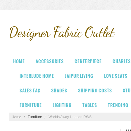
Designer
Fabric Outlet
HOME
ACCESSORIES
CENTERPIECE
CHARLES
INTERLUDE HOME
JAIPUR LIVING
LOVE SEATS
SALES TAX
SHADES
SHIPPING COSTS
STU
FURNITURE
LIGHTING
TABLES
TRENDING
Home
Furniture
Worlds Away Hudson RWS