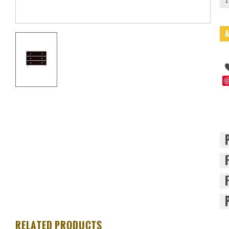
1
RELATED PRODUCTS