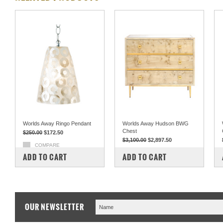
Worlds Away Ringo Pendant
Worlds Away Hudson BWG
Chest
$250.00
$172.50
$3,100.00
$2,897.50
COMPARE
COMPARE
ADD TO CART
ADD TO CART
OUR NEWSLETTER