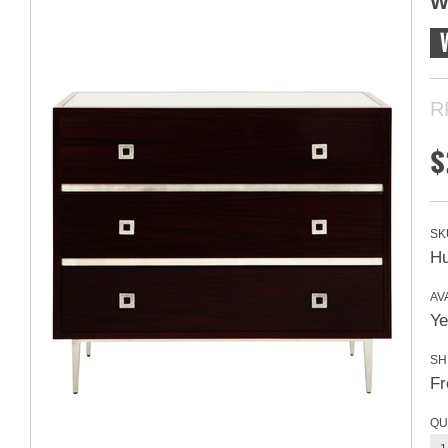
W
R
$
SK
H
AVA
Ye
SH
Fr
QU