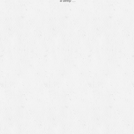
a deep …