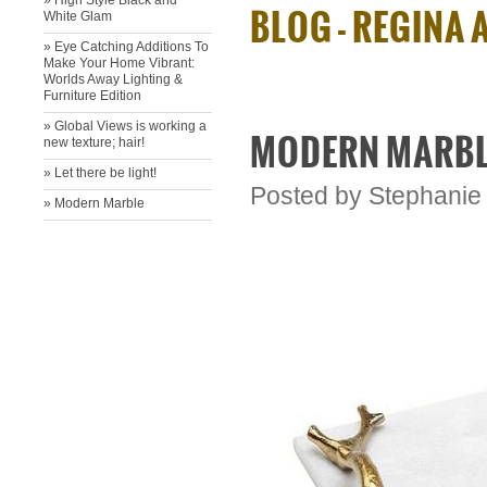
» High Style Black and
BLOG - REGINA
White Glam
» Eye Catching Additions To
Make Your Home Vibrant:
Worlds Away Lighting &
Furniture Edition
» ​Global Views is working a
MODERN MARB
new texture; hair!
» ​Let there be light!
Posted by
Stephanie
» Modern Marble