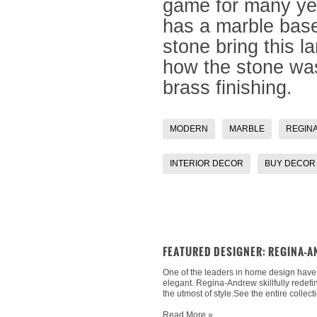
game for many ye
has a marble base
stone bring this l
how the stone was 
brass finishing.
MODERN
MARBLE
REGIN
INTERIOR DECOR
BUY DECOR
FEATURED DESIGNER: REGINA-
One of the leaders in home design have re
elegant. Regina-Andrew skillfully redefi
the utmost of style.See the entire collect
Read More »