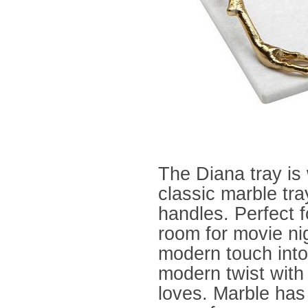
The Diana
tray is
classic marble tra
handles. Perfect fo
room for movie nigh
modern touch into
modern twist with 
loves. Marble has 