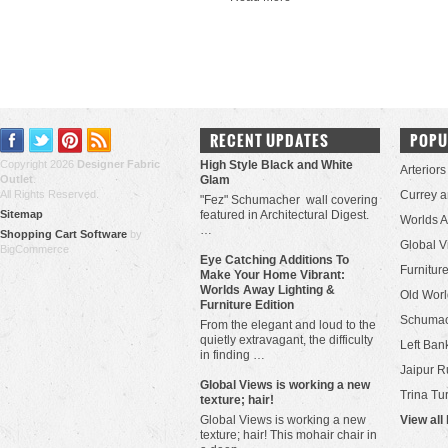
RECENT UPDATES
POPU
Copyright 2026
Designer Fabric
High Style Black and White
Arteriors
Outlet
.
Glam
All Rights Reserved.
Currey 
"Fez" Schumacher wall covering
Sitemap
featured in Architectural Digest.
Worlds 
…
Shopping Cart Software
by
Global V
BigCommerce
Eye Catching Additions To
Furniture
Make Your Home Vibrant:
Worlds Away Lighting &
Old Worl
Furniture Edition
Schuma
From the elegant and loud to the
quietly extravagant, the difficulty
Left Bank
in finding …
Jaipur R
​Global Views is working a new
Trina Tu
texture; hair!
Global Views is working a new
View all
texture; hair! This mohair chair in