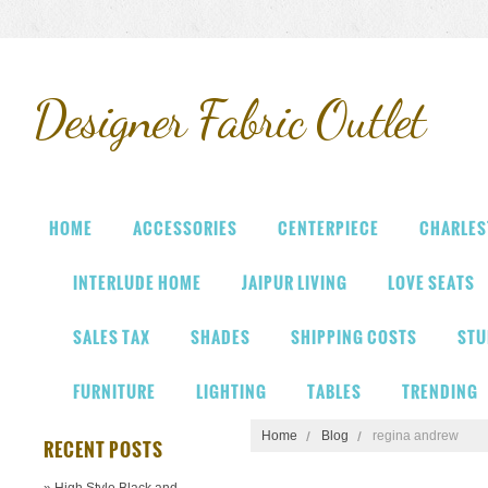
Designer
Fabric Outlet
HOME
ACCESSORIES
CENTERPIECE
CHARLES
INTERLUDE HOME
JAIPUR LIVING
LOVE SEATS
SALES TAX
SHADES
SHIPPING COSTS
STU
FURNITURE
LIGHTING
TABLES
TRENDING
Home
Blog
regina andrew
RECENT POSTS